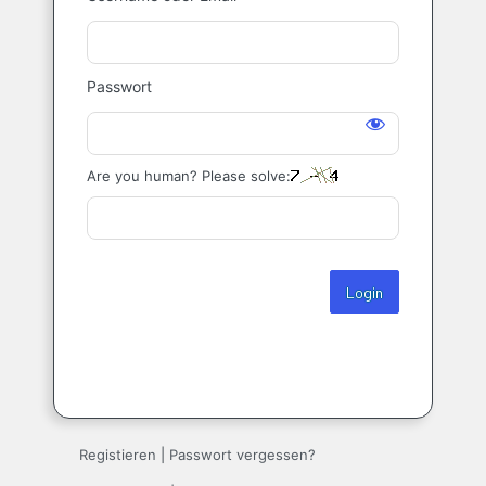
Login
Passwort
Are you human? Please solve:
Registieren
|
Passwort vergessen?