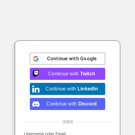
Continue with
Google
Continue with
Twitch
Continue with
LinkedIn
Continue with
Discord
ODER
Username oder Email