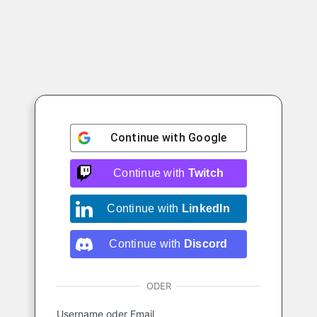
Continue with
Google
Continue with
Twitch
Continue with
LinkedIn
Continue with
Discord
ODER
Username oder Email