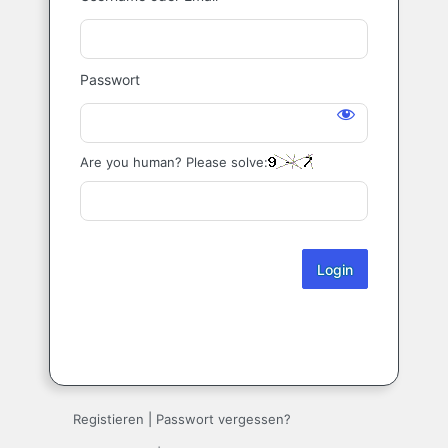
Login
Passwort
Are you human? Please solve:
Registieren
|
Passwort vergessen?