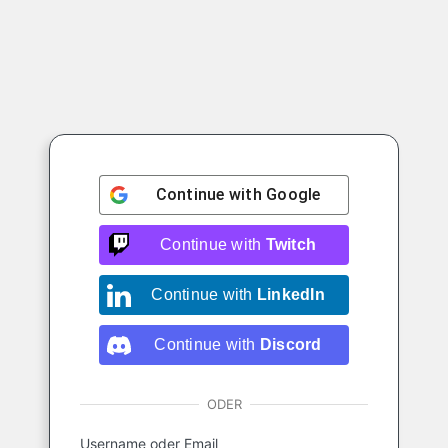
Continue with
Google
Continue with
Twitch
Continue with
LinkedIn
Continue with
Discord
ODER
Username oder Email