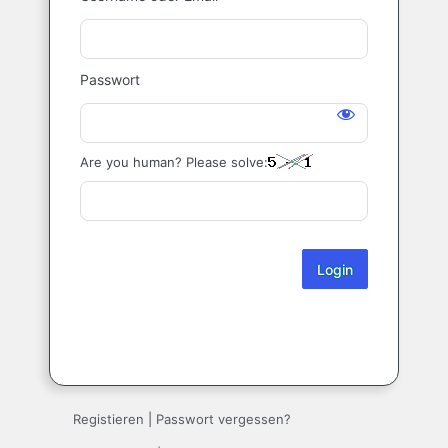
Login
Passwort
Are you human? Please solve:
Registieren
|
Passwort vergessen?