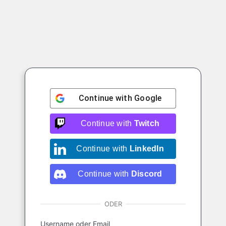
Continue with
Google
Continue with
Twitch
Continue with
LinkedIn
Continue with
Discord
ODER
Username oder Email