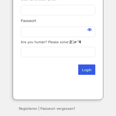
Login
Passwort
Are you human? Please solve:
Registieren
|
Passwort vergessen?