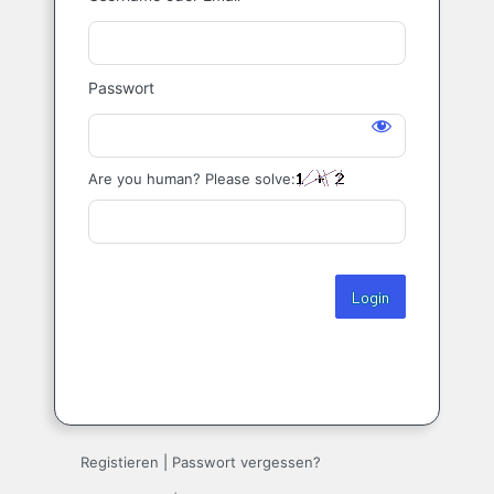
Login
Passwort
Are you human? Please solve:
Registieren
|
Passwort vergessen?