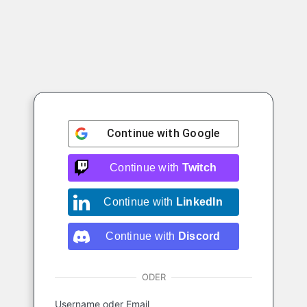
Continue with
Google
Continue with
Twitch
Continue with
LinkedIn
Continue with
Discord
ODER
Username oder Email