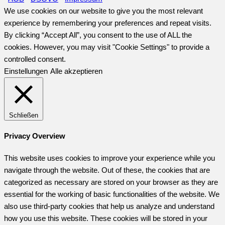
We use cookies on our website to give you the most relevant
experience by remembering your preferences and repeat visits.
By clicking “Accept All”, you consent to the use of ALL the
cookies. However, you may visit "Cookie Settings" to provide a
controlled consent.
Einstellungen
Alle akzeptieren
Schließen
Privacy Overview
This website uses cookies to improve your experience while you
navigate through the website. Out of these, the cookies that are
categorized as necessary are stored on your browser as they are
essential for the working of basic functionalities of the website. We
also use third-party cookies that help us analyze and understand
how you use this website. These cookies will be stored in your