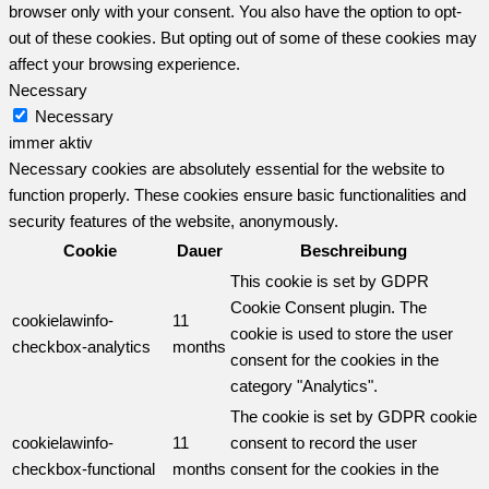
browser only with your consent. You also have the option to opt-
out of these cookies. But opting out of some of these cookies may
affect your browsing experience.
Necessary
Necessary
immer aktiv
Necessary cookies are absolutely essential for the website to
function properly. These cookies ensure basic functionalities and
security features of the website, anonymously.
Cookie
Dauer
Beschreibung
This cookie is set by GDPR
Cookie Consent plugin. The
cookielawinfo-
11
cookie is used to store the user
checkbox-analytics
months
consent for the cookies in the
category "Analytics".
The cookie is set by GDPR cookie
cookielawinfo-
11
consent to record the user
checkbox-functional
months
consent for the cookies in the