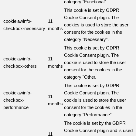
category "Functional".
This cookie is set by GDPR
Cookie Consent plugin. The
cookielawinfo-
11
cookies is used to store the user
checkbox-necessary
months
consent for the cookies in the
category "Necessary".
This cookie is set by GDPR
Cookie Consent plugin. The
cookielawinfo-
11
cookie is used to store the user
checkbox-others
months
consent for the cookies in the
category "Other.
This cookie is set by GDPR
cookielawinfo-
Cookie Consent plugin. The
11
checkbox-
cookie is used to store the user
months
performance
consent for the cookies in the
category "Performance".
The cookie is set by the GDPR
Cookie Consent plugin and is used
11