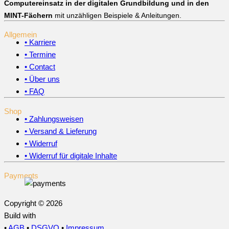
Computereinsatz in der digitalen Grundbildung und in den
MINT-Fächern
mit unzähligen Beispiele & Anleitungen.
Allgemein
• Karriere
• Termine
• Contact
• Über uns
• FAQ
Shop
• Zahlungsweisen
• Versand & Lieferung
• Widerruf
• Widerruf für digitale Inhalte
Payments
Copyright © 2026
Build with
•
AGB
•
DSGVO
•
Impressum