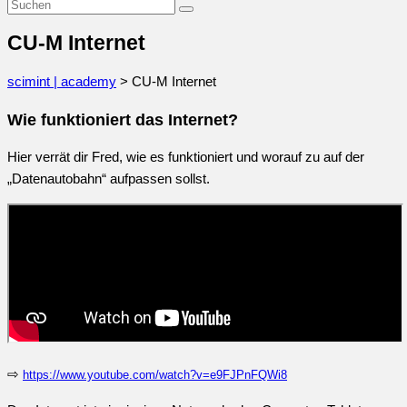
CU-M Internet
scimint | academy
>
CU-M Internet
Wie funktioniert das Internet?
Hier verrät dir Fred, wie es funktioniert und worauf zu auf der
„Datenautobahn“ aufpassen sollst.
⇨
https://www.youtube.com/watch?v=e9FJPnFQWi8