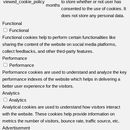
viewed_cookie_policy
to store whether or not user has
months
consented to the use of cookies. It
does not store any personal data.
Functional
Functional
Functional cookies help to perform certain functionalities like
sharing the content of the website on social media platforms,
collect feedbacks, and other third-party features.
Performance
Performance
Performance cookies are used to understand and analyze the key
performance indexes of the website which helps in delivering a
better user experience for the visitors.
Analytics
Analytics
Analytical cookies are used to understand how visitors interact
with the website. These cookies help provide information on
metrics the number of visitors, bounce rate, traffic source, etc.
Advertisement