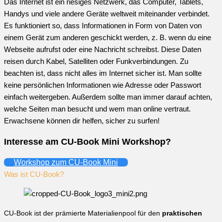
Das Internet ist ein riesiges Netzwerk, das Computer, Tablets,
Handys und viele andere Geräte weltweit miteinander verbindet.
Es funktioniert so, dass Informationen in Form von Daten von
einem Gerät zum anderen geschickt werden, z. B. wenn du eine
Webseite aufrufst oder eine Nachricht schreibst. Diese Daten
reisen durch Kabel, Satelliten oder Funkverbindungen. Zu
beachten ist, dass nicht alles im Internet sicher ist. Man sollte
keine persönlichen Informationen wie Adresse oder Passwort
einfach weitergeben. Außerdem sollte man immer darauf achten,
welche Seiten man besucht und wem man online vertraut.
Erwachsene können dir helfen, sicher zu surfen!
Interesse am CU-Book Mini Workshop?
Workshop zum CU-Book Mini
Was ist CU-Book?
CU-Book ist der prämierte Materialienpool für den
praktischen