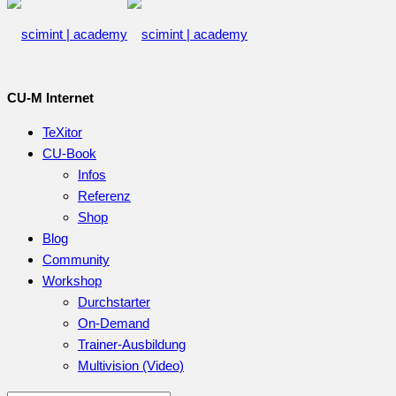
CU-M Internet
TeXitor
CU-Book
Infos
Referenz
Shop
Blog
Community
Workshop
Durchstarter
On-Demand
Trainer-Ausbildung
Multivision (Video)