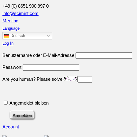
+49 (0) 8651 900 997 0
info@scimint.com
Meeting
Language
Deutsch
Log In
Benutzername oder E-Mail-Adresse
Passwort
Are you human? Please solve:
Angemeldet bleiben
Account