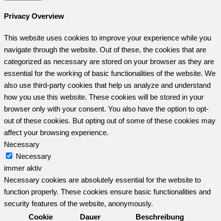
Privacy Overview
This website uses cookies to improve your experience while you
navigate through the website. Out of these, the cookies that are
categorized as necessary are stored on your browser as they are
essential for the working of basic functionalities of the website. We
also use third-party cookies that help us analyze and understand
how you use this website. These cookies will be stored in your
browser only with your consent. You also have the option to opt-
out of these cookies. But opting out of some of these cookies may
affect your browsing experience.
Necessary
Necessary
immer aktiv
Necessary cookies are absolutely essential for the website to
function properly. These cookies ensure basic functionalities and
security features of the website, anonymously.
Cookie
Dauer
Beschreibung