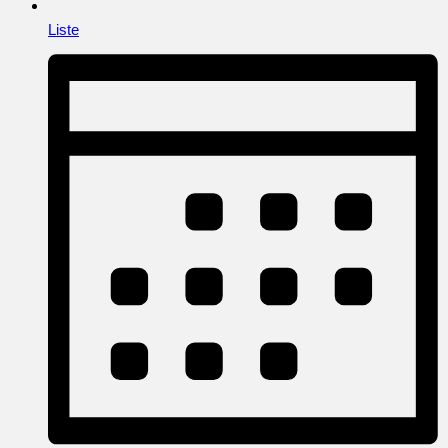
Liste