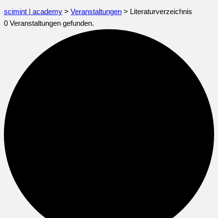
scimint | academy
>
Veranstaltungen
>
Literaturverzeichnis
0 Veranstaltungen gefunden.