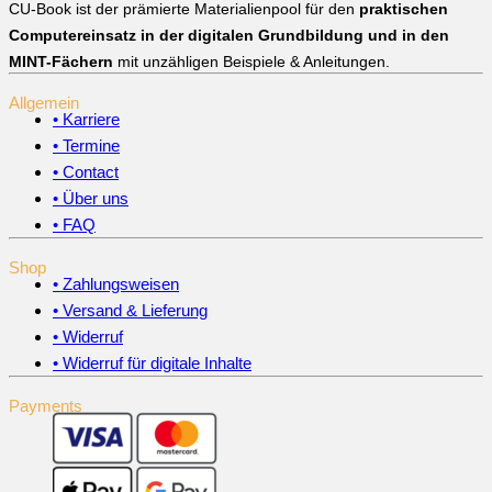
CU-Book ist der prämierte Materialienpool für den
praktischen
Computereinsatz in der digitalen Grundbildung und in den
MINT-Fächern
mit unzähligen Beispiele & Anleitungen.
Allgemein
• Karriere
• Termine
• Contact
• Über uns
• FAQ
Shop
• Zahlungsweisen
• Versand & Lieferung
• Widerruf
• Widerruf für digitale Inhalte
Payments