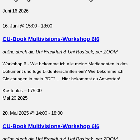
Juni
16
2026
16. Juni @ 15:00
-
18:00
CU-Book Multivisions-Workshop 6|6
online
durch die Uni Frankfurt & Uni Rostock, per ZOOM
Workshop 6 - Wie bekomme ich alle meine Mediendaten in das
Dokument und füge Bildunterschriften ein? Wie bekomme ich
Gleichungen in mein PDF? ... Hier bekommst du Antworten!
Kostenlos – €75,00
Mai
20
2025
20. Mai 2025 @ 14:00
-
18:00
CU-Book Multivisions-Workshop 6|6
online
durch die Uni Frankfurt & Uni Rostock, per ZOOM