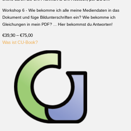
Workshop 6 - Wie bekomme ich alle meine Mediendaten in das
Dokument und füge Bildunterschriften ein? Wie bekomme ich
Gleichungen in mein PDF? ... Hier bekommst du Antworten!
€39,90 – €75,00
Was ist CU-Book?