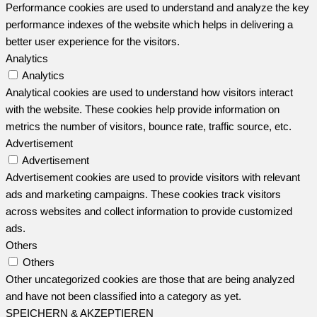
Performance cookies are used to understand and analyze the key
performance indexes of the website which helps in delivering a
better user experience for the visitors.
Analytics
Analytics
Analytical cookies are used to understand how visitors interact
with the website. These cookies help provide information on
metrics the number of visitors, bounce rate, traffic source, etc.
Advertisement
Advertisement
Advertisement cookies are used to provide visitors with relevant
ads and marketing campaigns. These cookies track visitors
across websites and collect information to provide customized
ads.
Others
Others
Other uncategorized cookies are those that are being analyzed
and have not been classified into a category as yet.
SPEICHERN & AKZEPTIEREN