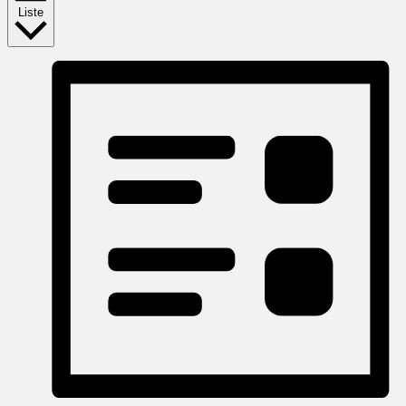
Liste