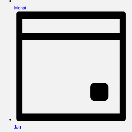
Monat
Tag