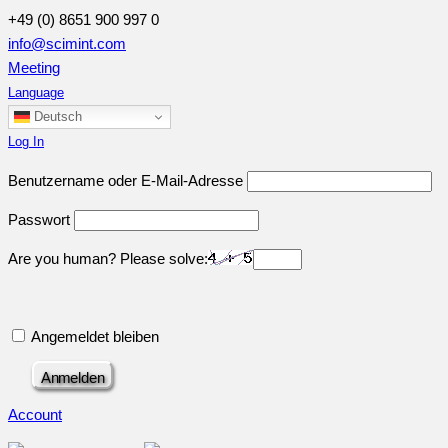
+49 (0) 8651 900 997 0
info@scimint.com
Meeting
Language
Deutsch
Log In
Benutzername oder E-Mail-Adresse
Passwort
Are you human? Please solve:
Angemeldet bleiben
Account