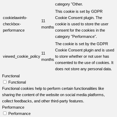
category "Other.
This cookie is set by GDPR
cookielawinfo-
Cookie Consent plugin. The
11
checkbox-
cookie is used to store the user
months
performance
consent for the cookies in the
category "Performance".
The cookie is set by the GDPR
Cookie Consent plugin and is used
11
viewed_cookie_policy
to store whether or not user has
months
consented to the use of cookies. It
does not store any personal data.
Functional
Functional
Functional cookies help to perform certain functionalities like
sharing the content of the website on social media platforms,
collect feedbacks, and other third-party features.
Performance
Performance