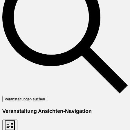
Veranstaltungen suchen
Veranstaltung Ansichten-Navigation