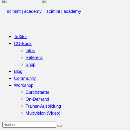
TeXitor
CU-Book
Infos
Referenz
Shop
Blog
Community
Workshop
Durchstarter
On-Demand
Trainer-Ausbildung
Multivision (Video)