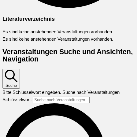
Literaturverzeichnis
Es sind keine anstehenden Veranstaltungen vorhanden.
Es sind keine anstehenden Veranstaltungen vorhanden.
Veranstaltungen Suche und Ansichten,
Navigation
Suche
Bitte Schlüsselwort eingeben. Suche nach Veranstaltungen
Schlüsselwort.