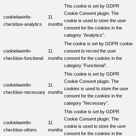
This cookie is set by GDPR
Cookie Consent plugin. The
cookielawinfo-
11
cookie is used to store the user
checkbox-analytics
months
consent for the cookies in the
category "Analytics".
The cookie is set by GDPR cookie
cookielawinfo-
11
consent to record the user
checkbox-functional
months
consent for the cookies in the
category "Functional".
This cookie is set by GDPR
Cookie Consent plugin. The
cookielawinfo-
11
cookies is used to store the user
checkbox-necessary
months
consent for the cookies in the
category "Necessary".
This cookie is set by GDPR
Cookie Consent plugin. The
cookielawinfo-
11
cookie is used to store the user
checkbox-others
months
consent for the cookies in the