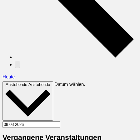
Heute
Datum wählen.
Anstehende
Anstehende
Vergangene Veranstaltungen