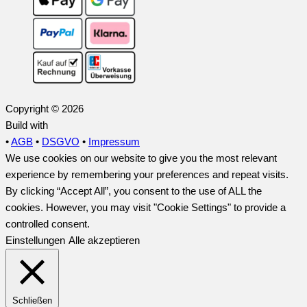
Copyright © 2026
Build with
•
AGB
•
DSGVO
•
Impressum
We use cookies on our website to give you the most relevant
experience by remembering your preferences and repeat visits.
By clicking “Accept All”, you consent to the use of ALL the
cookies. However, you may visit "Cookie Settings" to provide a
controlled consent.
Einstellungen
Alle akzeptieren
Schließen