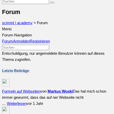
Forum
scimint | academy
>
Forum
Menü
Forum-Navigation
Forum
Anmelden
Registrieren
Entschuldigung, nur angemeldete Benutzer können auf dieses
Thema zugreifen.
Letzte Beiträge
Formeln auf Webseiten
von
Markus Woski
Das hat mich schon
immer gewurmt, dass das auf ner Webseite nicht
…
Weiterlesen
vor 1 Jahr