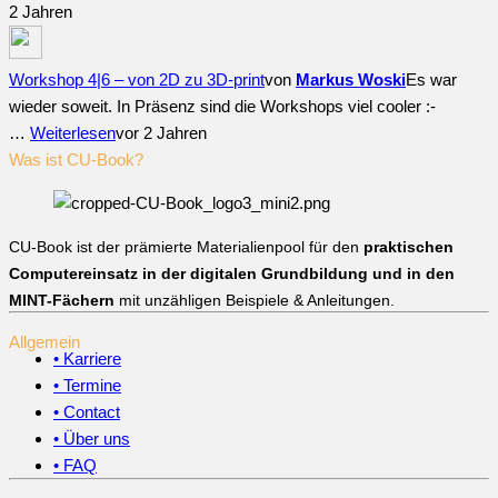
2 Jahren
Workshop 4|6 – von 2D zu 3D-print
von
Markus Woski
Es war
wieder soweit. In Präsenz sind die Workshops viel cooler :-
…
Weiterlesen
vor 2 Jahren
Was ist CU-Book?
CU-Book ist der prämierte Materialienpool für den
praktischen
Computereinsatz in der digitalen Grundbildung und in den
MINT-Fächern
mit unzähligen Beispiele & Anleitungen.
Allgemein
• Karriere
• Termine
• Contact
• Über uns
• FAQ