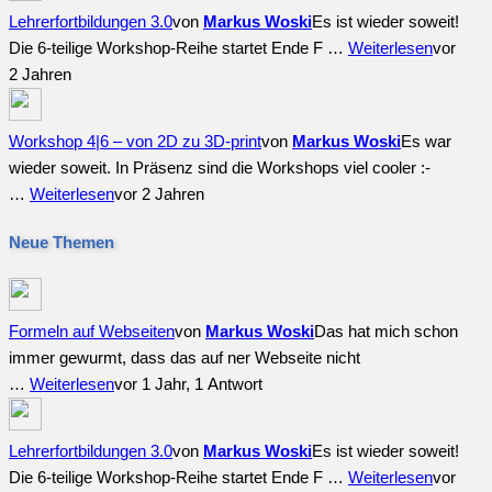
Lehrerfortbildungen 3.0
von
Markus Woski
Es ist wieder soweit!
Die 6-teilige Workshop-Reihe startet Ende F …
Weiterlesen
vor
2 Jahren
Workshop 4|6 – von 2D zu 3D-print
von
Markus Woski
Es war
wieder soweit. In Präsenz sind die Workshops viel cooler :-
…
Weiterlesen
vor 2 Jahren
Neue Themen
Formeln auf Webseiten
von
Markus Woski
Das hat mich schon
immer gewurmt, dass das auf ner Webseite nicht
…
Weiterlesen
vor 1 Jahr, 1 Antwort
Lehrerfortbildungen 3.0
von
Markus Woski
Es ist wieder soweit!
Die 6-teilige Workshop-Reihe startet Ende F …
Weiterlesen
vor