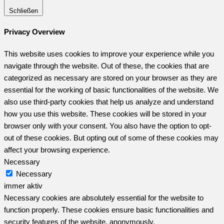
Schließen
Privacy Overview
This website uses cookies to improve your experience while you
navigate through the website. Out of these, the cookies that are
categorized as necessary are stored on your browser as they are
essential for the working of basic functionalities of the website. We
also use third-party cookies that help us analyze and understand
how you use this website. These cookies will be stored in your
browser only with your consent. You also have the option to opt-
out of these cookies. But opting out of some of these cookies may
affect your browsing experience.
Necessary
Necessary
immer aktiv
Necessary cookies are absolutely essential for the website to
function properly. These cookies ensure basic functionalities and
security features of the website, anonymously.