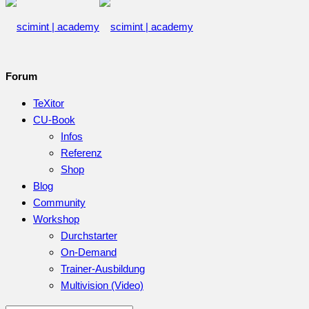
Forum
TeXitor
CU-Book
Infos
Referenz
Shop
Blog
Community
Workshop
Durchstarter
On-Demand
Trainer-Ausbildung
Multivision (Video)