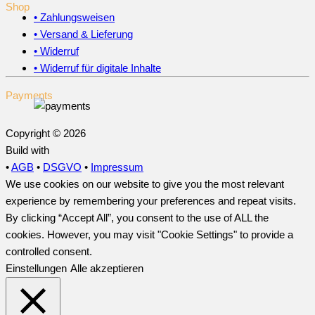
Shop
• Zahlungsweisen
• Versand & Lieferung
• Widerruf
• Widerruf für digitale Inhalte
Payments
Copyright © 2026
Build with
•
AGB
•
DSGVO
•
Impressum
We use cookies on our website to give you the most relevant
experience by remembering your preferences and repeat visits.
By clicking “Accept All”, you consent to the use of ALL the
cookies. However, you may visit "Cookie Settings" to provide a
controlled consent.
Einstellungen
Alle akzeptieren