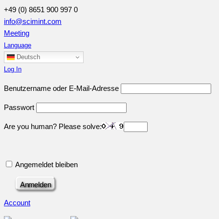
+49 (0) 8651 900 997 0
info@scimint.com
Meeting
Language
Deutsch
Log In
Benutzername oder E-Mail-Adresse
Passwort
Are you human? Please solve:
Angemeldet bleiben
Account