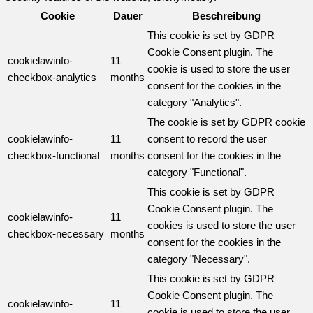
Cookie
Dauer
Beschreibung
This cookie is set by GDPR
Cookie Consent plugin. The
cookielawinfo-
11
cookie is used to store the user
checkbox-analytics
months
consent for the cookies in the
category "Analytics".
The cookie is set by GDPR cookie
cookielawinfo-
11
consent to record the user
checkbox-functional
months
consent for the cookies in the
category "Functional".
This cookie is set by GDPR
Cookie Consent plugin. The
cookielawinfo-
11
cookies is used to store the user
checkbox-necessary
months
consent for the cookies in the
category "Necessary".
This cookie is set by GDPR
Cookie Consent plugin. The
cookielawinfo-
11
cookie is used to store the user