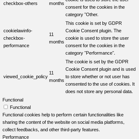
checkbox-others
months
consent for the cookies in the
category "Other.
This cookie is set by GDPR
cookielawinfo-
Cookie Consent plugin. The
11
checkbox-
cookie is used to store the user
months
performance
consent for the cookies in the
category "Performance".
The cookie is set by the GDPR
Cookie Consent plugin and is used
11
viewed_cookie_policy
to store whether or not user has
months
consented to the use of cookies. It
does not store any personal data.
Functional
Functional
Functional cookies help to perform certain functionalities like
sharing the content of the website on social media platforms,
collect feedbacks, and other third-party features.
Performance