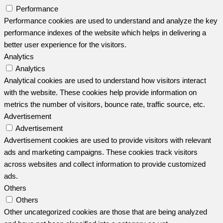
Performance
Performance cookies are used to understand and analyze the key
performance indexes of the website which helps in delivering a
better user experience for the visitors.
Analytics
Analytics
Analytical cookies are used to understand how visitors interact
with the website. These cookies help provide information on
metrics the number of visitors, bounce rate, traffic source, etc.
Advertisement
Advertisement
Advertisement cookies are used to provide visitors with relevant
ads and marketing campaigns. These cookies track visitors
across websites and collect information to provide customized
ads.
Others
Others
Other uncategorized cookies are those that are being analyzed