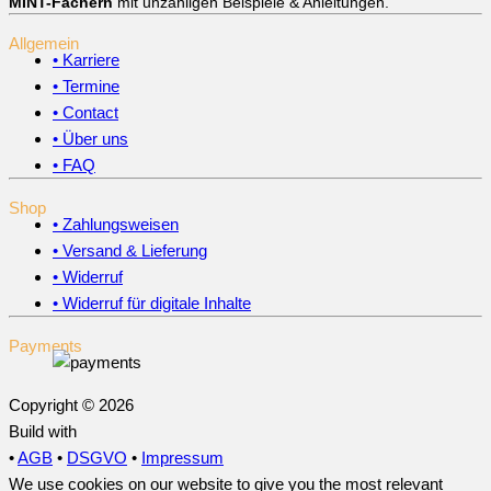
MINT-Fächern
mit unzähligen Beispiele & Anleitungen.
Allgemein
• Karriere
• Termine
• Contact
• Über uns
• FAQ
Shop
• Zahlungsweisen
• Versand & Lieferung
• Widerruf
• Widerruf für digitale Inhalte
Payments
Copyright © 2026
Build with
•
AGB
•
DSGVO
•
Impressum
We use cookies on our website to give you the most relevant