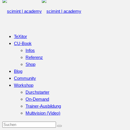
TeXitor
CU-Book
Infos
Referenz
Shop
Blog
Community
Workshop
Durchstarter
On-Demand
Trainer-Ausbildung
Multivision (Video)