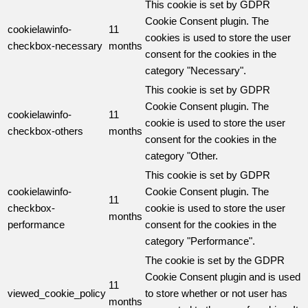
This cookie is set by GDPR
Cookie Consent plugin. The
cookielawinfo-
11
cookies is used to store the user
checkbox-necessary
months
consent for the cookies in the
category "Necessary".
This cookie is set by GDPR
Cookie Consent plugin. The
cookielawinfo-
11
cookie is used to store the user
checkbox-others
months
consent for the cookies in the
category "Other.
This cookie is set by GDPR
cookielawinfo-
Cookie Consent plugin. The
11
checkbox-
cookie is used to store the user
months
performance
consent for the cookies in the
category "Performance".
The cookie is set by the GDPR
Cookie Consent plugin and is used
11
viewed_cookie_policy
to store whether or not user has
months