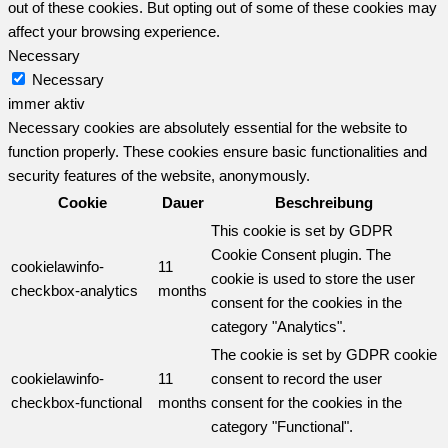
out of these cookies. But opting out of some of these cookies may
affect your browsing experience.
Necessary
Necessary
immer aktiv
Necessary cookies are absolutely essential for the website to
function properly. These cookies ensure basic functionalities and
security features of the website, anonymously.
Cookie
Dauer
Beschreibung
This cookie is set by GDPR
Cookie Consent plugin. The
cookielawinfo-
11
cookie is used to store the user
checkbox-analytics
months
consent for the cookies in the
category "Analytics".
The cookie is set by GDPR cookie
cookielawinfo-
11
consent to record the user
checkbox-functional
months
consent for the cookies in the
category "Functional".