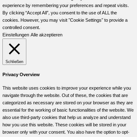
experience by remembering your preferences and repeat visits.
By clicking “Accept All”, you consent to the use of ALL the
cookies. However, you may visit "Cookie Settings" to provide a
controlled consent.
Einstellungen
Alle akzeptieren
Schließen
Privacy Overview
This website uses cookies to improve your experience while you
navigate through the website. Out of these, the cookies that are
categorized as necessary are stored on your browser as they are
essential for the working of basic functionalities of the website. We
also use third-party cookies that help us analyze and understand
how you use this website. These cookies will be stored in your
browser only with your consent. You also have the option to opt-