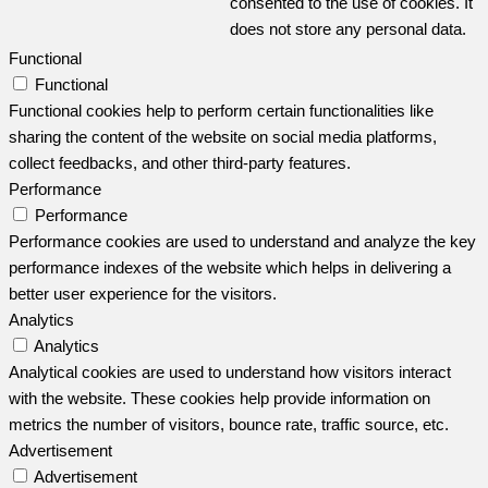
consented to the use of cookies. It
does not store any personal data.
Functional
Functional
Functional cookies help to perform certain functionalities like
sharing the content of the website on social media platforms,
collect feedbacks, and other third-party features.
Performance
Performance
Performance cookies are used to understand and analyze the key
performance indexes of the website which helps in delivering a
better user experience for the visitors.
Analytics
Analytics
Analytical cookies are used to understand how visitors interact
with the website. These cookies help provide information on
metrics the number of visitors, bounce rate, traffic source, etc.
Advertisement
Advertisement