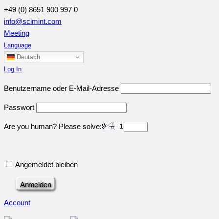
+49 (0) 8651 900 997 0
info@scimint.com
Meeting
Language
Deutsch
Log In
Benutzername oder E-Mail-Adresse
Passwort
Are you human? Please solve:
Angemeldet bleiben
Account