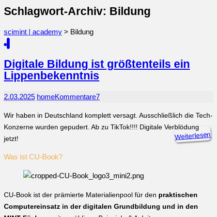
Schlagwort-Archiv: Bildung
scimint | academy
>
Bildung
Digitale Bildung ist größtenteils ein
Lippenbekenntnis
2.03.2025
home
Kommentare
7
Wir haben in Deutschland komplett versagt. Ausschließlich die Tech-
Konzerne wurden gepudert. Ab zu TikTok!!!! Digitale Verblödung
Weiterlesen
jetzt!
Was ist CU-Book?
CU-Book ist der prämierte Materialienpool für den
praktischen
Computereinsatz in der digitalen Grundbildung und in den