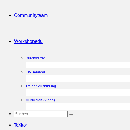
Community
team
Workshop
edu
Durchstarter
On-Demand
Trainer-Ausbildung
Multivision (Video)
TeXitor