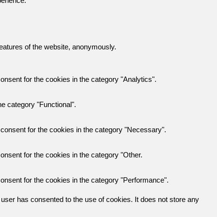
perience.
 features of the website, anonymously.
nsent for the cookies in the category "Analytics".
e category "Functional".
consent for the cookies in the category "Necessary".
nsent for the cookies in the category "Other.
onsent for the cookies in the category "Performance".
user has consented to the use of cookies. It does not store any