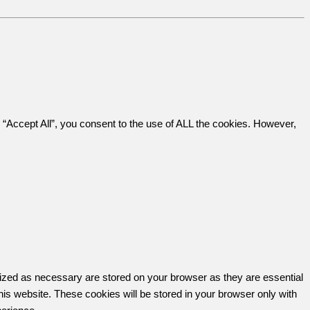
“Accept All”, you consent to the use of ALL the cookies. However,
rized as necessary are stored on your browser as they are essential
his website. These cookies will be stored in your browser only with