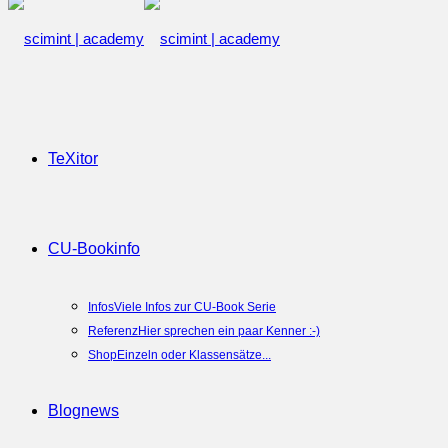
TeXitor
CU-Book
info
Infos
Viele Infos zur CU-Book Serie
Referenz
Hier sprechen ein paar Kenner :-)
Shop
Einzeln oder Klassensätze...
Blog
news