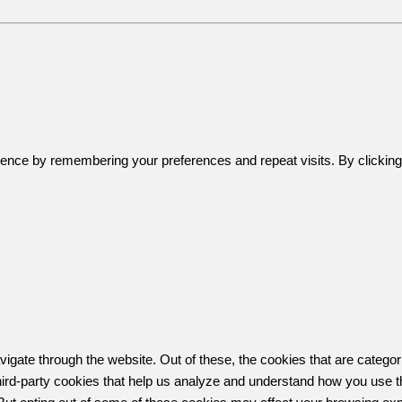
ence by remembering your preferences and repeat visits. By clicking 
igate through the website. Out of these, the cookies that are catego
 third-party cookies that help us analyze and understand how you use t