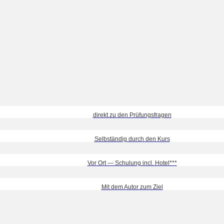
direkt zu den Prüfungsfragen
Selbständig durch den Kurs
Vor Ort — Schulung incl. Hotel***
Mit dem Autor zum Ziel