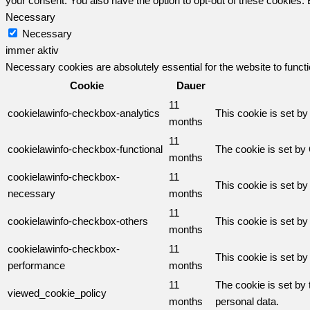
your consent. You also have the option to opt-out of these cookies.
Necessary
Necessary
immer aktiv
Necessary cookies are absolutely essential for the website to funct
Cookie
Dauer
11
cookielawinfo-checkbox-analytics
This cookie is set b
months
11
cookielawinfo-checkbox-functional
The cookie is set by
months
cookielawinfo-checkbox-
11
This cookie is set b
necessary
months
11
cookielawinfo-checkbox-others
This cookie is set b
months
cookielawinfo-checkbox-
11
This cookie is set b
performance
months
11
The cookie is set by
viewed_cookie_policy
months
personal data.