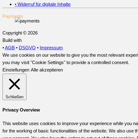
• Widerruf für digitale Inhalte
Payments
Copyright © 2026
Build with
•
AGB
•
DSGVO
•
Impressum
We use cookies on our website to give you the most relevant experi
you may visit "Cookie Settings" to provide a controlled consent.
Einstellungen
Alle akzeptieren
Schließen
Privacy Overview
This website uses cookies to improve your experience while you nav
for the working of basic functionalities of the website. We also use