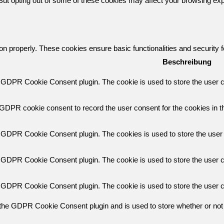
 But opting out of some of these cookies may affect your browsing ex
ion properly. These cookies ensure basic functionalities and security
Beschreibung
y GDPR Cookie Consent plugin. The cookie is used to store the user co
 GDPR cookie consent to record the user consent for the cookies in th
y GDPR Cookie Consent plugin. The cookies is used to store the user 
y GDPR Cookie Consent plugin. The cookie is used to store the user co
y GDPR Cookie Consent plugin. The cookie is used to store the user c
 the GDPR Cookie Consent plugin and is used to store whether or not 