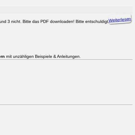
Weiterlesen
d 3 nicht. Bitte das PDF downloaden! Bitte entschuldigt.
ern
mit unzähligen Beispiele & Anleitungen.