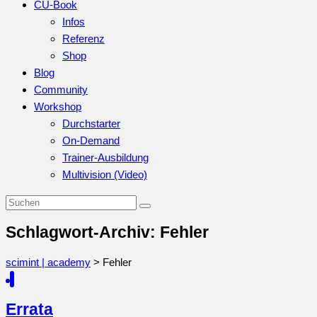
CU-Book
Infos
Referenz
Shop
Blog
Community
Workshop
Durchstarter
On-Demand
Trainer-Ausbildung
Multivision (Video)
Schlagwort-Archiv: Fehler
scimint | academy
>
Fehler
Errata