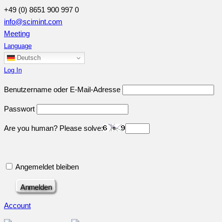
+49 (0) 8651 900 997 0
info@scimint.com
Meeting
Language
Deutsch
Log In
Benutzername oder E-Mail-Adresse
Passwort
Are you human? Please solve:
Angemeldet bleiben
Account