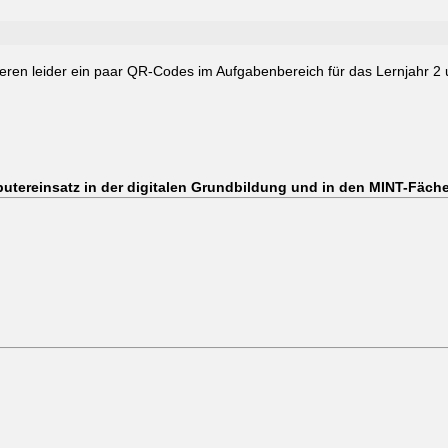
ren leider ein paar QR-Codes im Aufgabenbereich für das Lernjahr 2 un
utereinsatz in der digitalen Grundbildung und in den MINT-Fäch