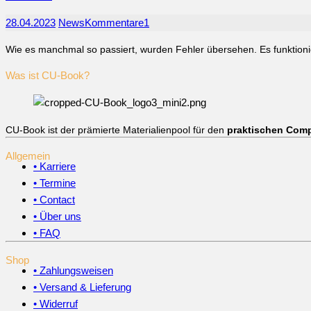
28.04.2023
News
Kommentare
1
Wie es manchmal so passiert, wurden Fehler übersehen. Es funktionie
Was ist CU-Book?
CU-Book ist der prämierte Materialienpool für den
praktischen Comp
Allgemein
• Karriere
• Termine
• Contact
• Über uns
• FAQ
Shop
• Zahlungsweisen
• Versand & Lieferung
• Widerruf