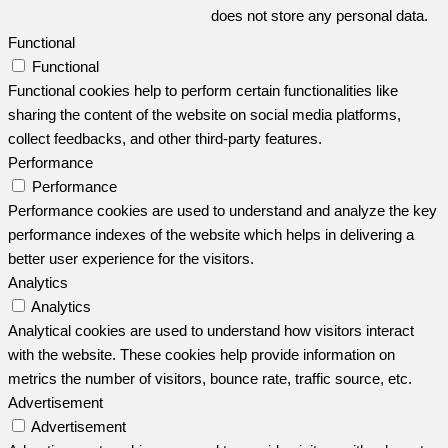
does not store any personal data.
Functional
Functional
Functional cookies help to perform certain functionalities like
sharing the content of the website on social media platforms,
collect feedbacks, and other third-party features.
Performance
Performance
Performance cookies are used to understand and analyze the key
performance indexes of the website which helps in delivering a
better user experience for the visitors.
Analytics
Analytics
Analytical cookies are used to understand how visitors interact
with the website. These cookies help provide information on
metrics the number of visitors, bounce rate, traffic source, etc.
Advertisement
Advertisement