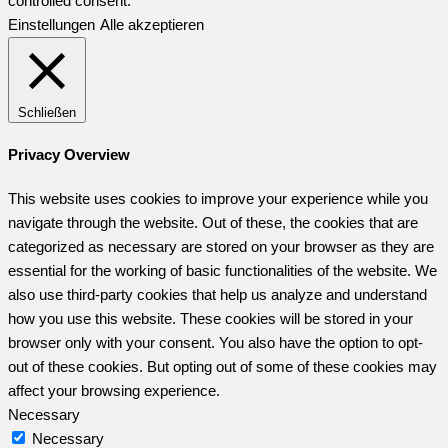
controlled consent.
Einstellungen
Alle akzeptieren
Schließen
Privacy Overview
This website uses cookies to improve your experience while you
navigate through the website. Out of these, the cookies that are
categorized as necessary are stored on your browser as they are
essential for the working of basic functionalities of the website. We
also use third-party cookies that help us analyze and understand
how you use this website. These cookies will be stored in your
browser only with your consent. You also have the option to opt-
out of these cookies. But opting out of some of these cookies may
affect your browsing experience.
Necessary
Necessary