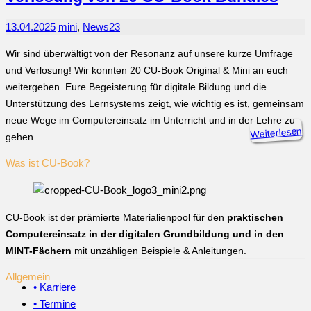
13.04.2025
mini
,
News
23
Wir sind überwältigt von der Resonanz auf unsere kurze Umfrage
und Verlosung! Wir konnten 20 CU-Book Original & Mini an euch
weitergeben. Eure Begeisterung für digitale Bildung und die
Unterstützung des Lernsystems zeigt, wie wichtig es ist, gemeinsam
neue Wege im Computereinsatz im Unterricht und in der Lehre zu
Weiterlesen
gehen.
Was ist CU-Book?
CU-Book ist der prämierte Materialienpool für den
praktischen
Computereinsatz in der digitalen Grundbildung und in den
MINT-Fächern
mit unzähligen Beispiele & Anleitungen.
Allgemein
• Karriere
• Termine