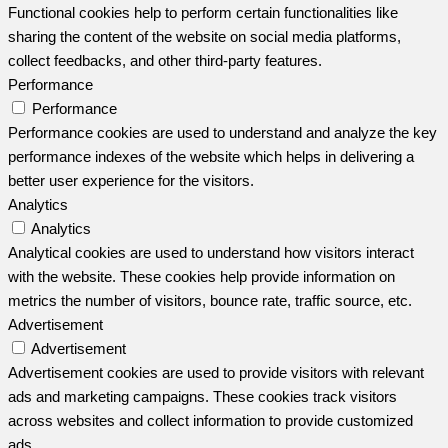
Functional cookies help to perform certain functionalities like
sharing the content of the website on social media platforms,
collect feedbacks, and other third-party features.
Performance
Performance
Performance cookies are used to understand and analyze the key
performance indexes of the website which helps in delivering a
better user experience for the visitors.
Analytics
Analytics
Analytical cookies are used to understand how visitors interact
with the website. These cookies help provide information on
metrics the number of visitors, bounce rate, traffic source, etc.
Advertisement
Advertisement
Advertisement cookies are used to provide visitors with relevant
ads and marketing campaigns. These cookies track visitors
across websites and collect information to provide customized
ads.