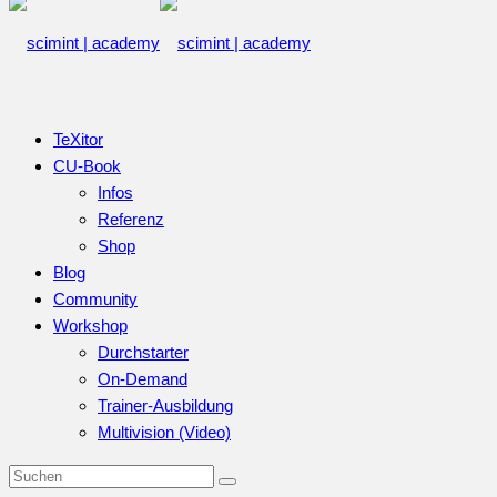
TeXitor
CU-Book
Infos
Referenz
Shop
Blog
Community
Workshop
Durchstarter
On-Demand
Trainer-Ausbildung
Multivision (Video)