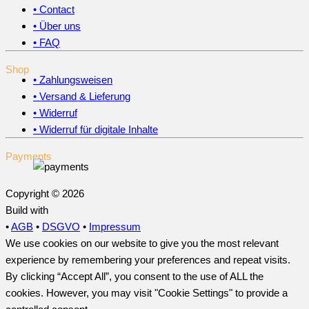
• Contact
• Über uns
• FAQ
Shop
• Zahlungsweisen
• Versand & Lieferung
• Widerruf
• Widerruf für digitale Inhalte
Payments
Copyright © 2026
Build with
•
AGB
•
DSGVO
•
Impressum
We use cookies on our website to give you the most relevant
experience by remembering your preferences and repeat visits.
By clicking “Accept All”, you consent to the use of ALL the
cookies. However, you may visit "Cookie Settings" to provide a