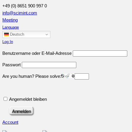
+49 (0) 8651 900 997 0
info@scimint.com
Meeting
Language
Deutsch
Log In
Benutzername oder E-Mail-Adresse
Passwort
Are you human? Please solve:
Angemeldet bleiben
Account