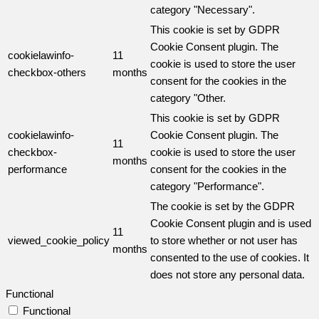
category "Necessary".
This cookie is set by GDPR
Cookie Consent plugin. The
cookielawinfo-
11
cookie is used to store the user
checkbox-others
months
consent for the cookies in the
category "Other.
This cookie is set by GDPR
cookielawinfo-
Cookie Consent plugin. The
11
checkbox-
cookie is used to store the user
months
performance
consent for the cookies in the
category "Performance".
The cookie is set by the GDPR
Cookie Consent plugin and is used
11
viewed_cookie_policy
to store whether or not user has
months
consented to the use of cookies. It
does not store any personal data.
Functional
Functional