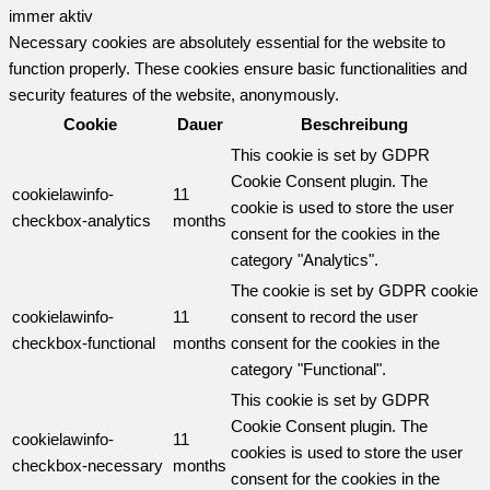
immer aktiv
Necessary cookies are absolutely essential for the website to
function properly. These cookies ensure basic functionalities and
security features of the website, anonymously.
Cookie
Dauer
Beschreibung
This cookie is set by GDPR
Cookie Consent plugin. The
cookielawinfo-
11
cookie is used to store the user
checkbox-analytics
months
consent for the cookies in the
category "Analytics".
The cookie is set by GDPR cookie
cookielawinfo-
11
consent to record the user
checkbox-functional
months
consent for the cookies in the
category "Functional".
This cookie is set by GDPR
Cookie Consent plugin. The
cookielawinfo-
11
cookies is used to store the user
checkbox-necessary
months
consent for the cookies in the