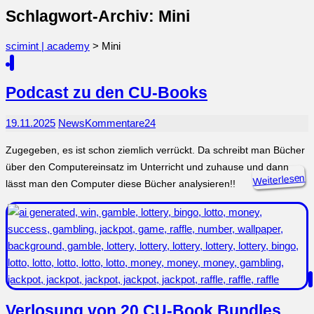
Schlagwort-Archiv: Mini
scimint | academy
>
Mini
Podcast zu den CU-Books
19.11.2025
News
Kommentare
24
Zugegeben, es ist schon ziemlich verrückt. Da schreibt man Bücher
über den Computereinsatz im Unterricht und zuhause und dann
Weiterlesen
lässt man den Computer diese Bücher analysieren!!
Verlosung von 20 CU-Book Bundles