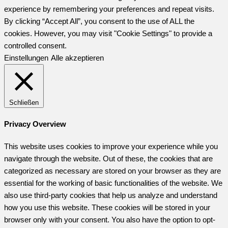
experience by remembering your preferences and repeat visits.
By clicking “Accept All”, you consent to the use of ALL the
cookies. However, you may visit "Cookie Settings" to provide a
controlled consent.
Einstellungen
Alle akzeptieren
Schließen
Privacy Overview
This website uses cookies to improve your experience while you
navigate through the website. Out of these, the cookies that are
categorized as necessary are stored on your browser as they are
essential for the working of basic functionalities of the website. We
also use third-party cookies that help us analyze and understand
how you use this website. These cookies will be stored in your
browser only with your consent. You also have the option to opt-