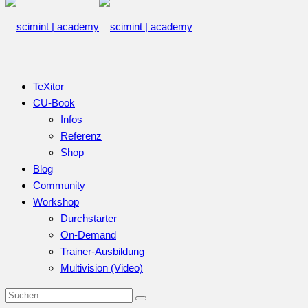
TeXitor
CU-Book
Infos
Referenz
Shop
Blog
Community
Workshop
Durchstarter
On-Demand
Trainer-Ausbildung
Multivision (Video)