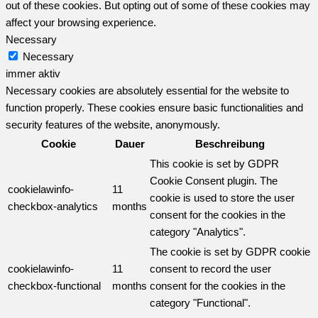
out of these cookies. But opting out of some of these cookies may
affect your browsing experience.
Necessary
Necessary
immer aktiv
Necessary cookies are absolutely essential for the website to
function properly. These cookies ensure basic functionalities and
security features of the website, anonymously.
Cookie
Dauer
Beschreibung
This cookie is set by GDPR
Cookie Consent plugin. The
cookielawinfo-
11
cookie is used to store the user
checkbox-analytics
months
consent for the cookies in the
category "Analytics".
The cookie is set by GDPR cookie
cookielawinfo-
11
consent to record the user
checkbox-functional
months
consent for the cookies in the
category "Functional".