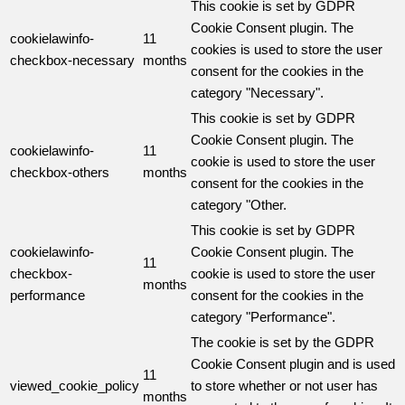
This cookie is set by GDPR
Cookie Consent plugin. The
cookielawinfo-
11
cookies is used to store the user
checkbox-necessary
months
consent for the cookies in the
category "Necessary".
This cookie is set by GDPR
Cookie Consent plugin. The
cookielawinfo-
11
cookie is used to store the user
checkbox-others
months
consent for the cookies in the
category "Other.
This cookie is set by GDPR
cookielawinfo-
Cookie Consent plugin. The
11
checkbox-
cookie is used to store the user
months
performance
consent for the cookies in the
category "Performance".
The cookie is set by the GDPR
Cookie Consent plugin and is used
11
viewed_cookie_policy
to store whether or not user has
months