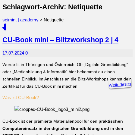
Schlagwort-Archiv: Netiquette
scimint | academy
>
Netiquette
CU-Book mini – Blitzworkshop 2 | 4
17.07.2024
0
Werde fit in Thüringen und Österreich. Ob „Digitale Grundbildung“
oder „Medienbildung & Informatik“ hier bekommst du einen
schnellen Einblick. Im Anschluss an die Blitz-Workshops kannst dein
Weiterlesen
Zertifikat für das CU-Book mini machen.
Was ist CU-Book?
CU-Book ist der prämierte Materialienpool für den
praktischen
Computereinsatz in der digitalen Grundbildung und in den