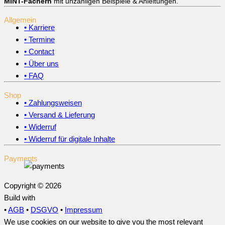
MINT-Fächern
mit unzähligen Beispiele & Anleitungen.
Allgemein
• Karriere
• Termine
• Contact
• Über uns
• FAQ
Shop
• Zahlungsweisen
• Versand & Lieferung
• Widerruf
• Widerruf für digitale Inhalte
Payments
Copyright © 2026
Build with
•
AGB
•
DSGVO
•
Impressum
We use cookies on our website to give you the most relevant