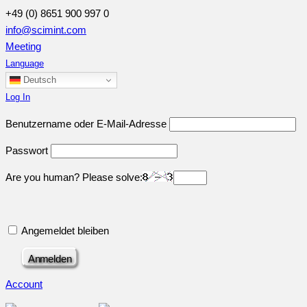
+49 (0) 8651 900 997 0
info@scimint.com
Meeting
Language
Deutsch
Log In
Benutzername oder E-Mail-Adresse
Passwort
Are you human? Please solve:
Angemeldet bleiben
Account