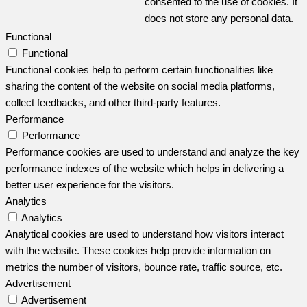
consented to the use of cookies. It
does not store any personal data.
Functional
Functional
Functional cookies help to perform certain functionalities like
sharing the content of the website on social media platforms,
collect feedbacks, and other third-party features.
Performance
Performance
Performance cookies are used to understand and analyze the key
performance indexes of the website which helps in delivering a
better user experience for the visitors.
Analytics
Analytics
Analytical cookies are used to understand how visitors interact
with the website. These cookies help provide information on
metrics the number of visitors, bounce rate, traffic source, etc.
Advertisement
Advertisement