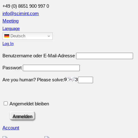
+49 (0) 8651 900 997 0
info@scimint.com
Meeting
Language
Deutsch
Log In
Benutzername oder E-Mail-Adresse
Passwort
Are you human? Please solve:
Angemeldet bleiben
Account