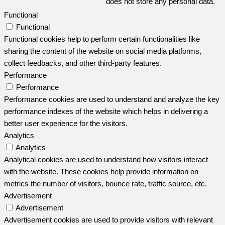
does not store any personal data.
Functional
Functional
Functional cookies help to perform certain functionalities like
sharing the content of the website on social media platforms,
collect feedbacks, and other third-party features.
Performance
Performance
Performance cookies are used to understand and analyze the key
performance indexes of the website which helps in delivering a
better user experience for the visitors.
Analytics
Analytics
Analytical cookies are used to understand how visitors interact
with the website. These cookies help provide information on
metrics the number of visitors, bounce rate, traffic source, etc.
Advertisement
Advertisement
Advertisement cookies are used to provide visitors with relevant