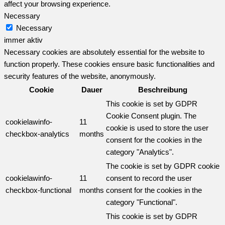
affect your browsing experience.
Necessary
Necessary
immer aktiv
Necessary cookies are absolutely essential for the website to
function properly. These cookies ensure basic functionalities and
security features of the website, anonymously.
Cookie
Dauer
Beschreibung
This cookie is set by GDPR
Cookie Consent plugin. The
cookielawinfo-
11
cookie is used to store the user
checkbox-analytics
months
consent for the cookies in the
category "Analytics".
The cookie is set by GDPR cookie
cookielawinfo-
11
consent to record the user
checkbox-functional
months
consent for the cookies in the
category "Functional".
This cookie is set by GDPR