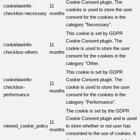
Cookie Consent plugin. The
cookielawinfo-
11
cookies is used to store the user
checkbox-necessary
months
consent for the cookies in the
category "Necessary".
This cookie is set by GDPR
Cookie Consent plugin. The
cookielawinfo-
11
cookie is used to store the user
checkbox-others
months
consent for the cookies in the
category "Other.
This cookie is set by GDPR
cookielawinfo-
Cookie Consent plugin. The
11
checkbox-
cookie is used to store the user
months
performance
consent for the cookies in the
category "Performance".
The cookie is set by the GDPR
Cookie Consent plugin and is used
11
viewed_cookie_policy
to store whether or not user has
months
consented to the use of cookies. It