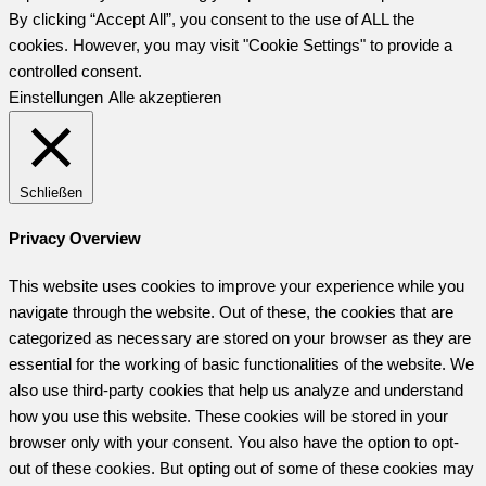
By clicking “Accept All”, you consent to the use of ALL the
cookies. However, you may visit "Cookie Settings" to provide a
controlled consent.
Einstellungen
Alle akzeptieren
Schließen
Privacy Overview
This website uses cookies to improve your experience while you
navigate through the website. Out of these, the cookies that are
categorized as necessary are stored on your browser as they are
essential for the working of basic functionalities of the website. We
also use third-party cookies that help us analyze and understand
how you use this website. These cookies will be stored in your
browser only with your consent. You also have the option to opt-
out of these cookies. But opting out of some of these cookies may