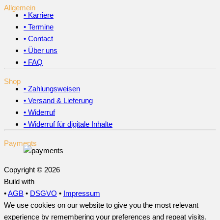
Allgemein
• Karriere
• Termine
• Contact
• Über uns
• FAQ
Shop
• Zahlungsweisen
• Versand & Lieferung
• Widerruf
• Widerruf für digitale Inhalte
Payments
Copyright © 2026
Build with
•
AGB
•
DSGVO
•
Impressum
We use cookies on our website to give you the most relevant
experience by remembering your preferences and repeat visits.