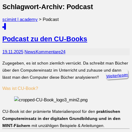
Schlagwort-Archiv: Podcast
scimint | academy
>
Podcast
Podcast zu den CU-Books
19.11.2025
News
Kommentare
24
Zugegeben, es ist schon ziemlich verrückt. Da schreibt man Bücher
über den Computereinsatz im Unterricht und zuhause und dann
Weiterlesen
lässt man den Computer diese Bücher analysieren!!
Was ist CU-Book?
CU-Book ist der prämierte Materialienpool für den
praktischen
Computereinsatz in der digitalen Grundbildung und in den
MINT-Fächern
mit unzähligen Beispiele & Anleitungen.