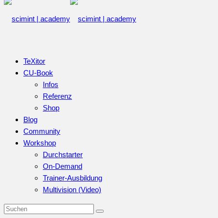
TeXitor
CU-Book
Infos
Referenz
Shop
Blog
Community
Workshop
Durchstarter
On-Demand
Trainer-Ausbildung
Multivision (Video)