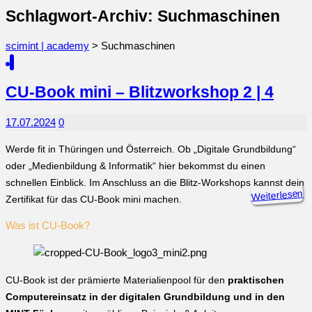
Schlagwort-Archiv: Suchmaschinen
scimint | academy
>
Suchmaschinen
CU-Book mini – Blitzworkshop 2 | 4
17.07.2024
0
Werde fit in Thüringen und Österreich. Ob „Digitale Grundbildung“
oder „Medienbildung & Informatik“ hier bekommst du einen
schnellen Einblick. Im Anschluss an die Blitz-Workshops kannst dein
Weiterlesen
Zertifikat für das CU-Book mini machen.
Was ist CU-Book?
CU-Book ist der prämierte Materialienpool für den
praktischen
Computereinsatz in der digitalen Grundbildung und in den