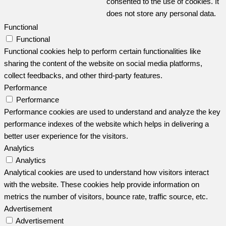
consented to the use of cookies. It
does not store any personal data.
Functional
Functional
Functional cookies help to perform certain functionalities like
sharing the content of the website on social media platforms,
collect feedbacks, and other third-party features.
Performance
Performance
Performance cookies are used to understand and analyze the key
performance indexes of the website which helps in delivering a
better user experience for the visitors.
Analytics
Analytics
Analytical cookies are used to understand how visitors interact
with the website. These cookies help provide information on
metrics the number of visitors, bounce rate, traffic source, etc.
Advertisement
Advertisement