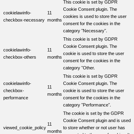
This cookie is set by GDPR
Cookie Consent plugin. The
cookielawinfo-
11
cookies is used to store the user
checkbox-necessary
months
consent for the cookies in the
category "Necessary".
This cookie is set by GDPR
Cookie Consent plugin. The
cookielawinfo-
11
cookie is used to store the user
checkbox-others
months
consent for the cookies in the
category "Other.
This cookie is set by GDPR
cookielawinfo-
Cookie Consent plugin. The
11
checkbox-
cookie is used to store the user
months
performance
consent for the cookies in the
category "Performance".
The cookie is set by the GDPR
Cookie Consent plugin and is used
11
viewed_cookie_policy
to store whether or not user has
months