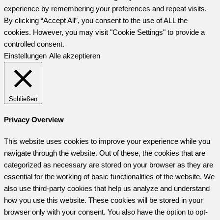
experience by remembering your preferences and repeat visits.
By clicking “Accept All”, you consent to the use of ALL the
cookies. However, you may visit "Cookie Settings" to provide a
controlled consent.
Einstellungen
Alle akzeptieren
Schließen
Privacy Overview
This website uses cookies to improve your experience while you
navigate through the website. Out of these, the cookies that are
categorized as necessary are stored on your browser as they are
essential for the working of basic functionalities of the website. We
also use third-party cookies that help us analyze and understand
how you use this website. These cookies will be stored in your
browser only with your consent. You also have the option to opt-