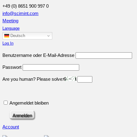
+49 (0) 8651 900 997 0
info@scimint.com
Meeting
Language
Deutsch
Log In
Benutzername oder E-Mail-Adresse
Passwort
Are you human? Please solve:
Angemeldet bleiben
Account