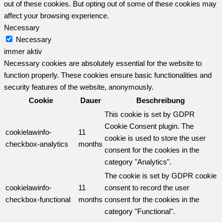
out of these cookies. But opting out of some of these cookies may
affect your browsing experience.
Necessary
Necessary
immer aktiv
Necessary cookies are absolutely essential for the website to
function properly. These cookies ensure basic functionalities and
security features of the website, anonymously.
Cookie
Dauer
Beschreibung
This cookie is set by GDPR
Cookie Consent plugin. The
cookielawinfo-
11
cookie is used to store the user
checkbox-analytics
months
consent for the cookies in the
category "Analytics".
The cookie is set by GDPR cookie
cookielawinfo-
11
consent to record the user
checkbox-functional
months
consent for the cookies in the
category "Functional".