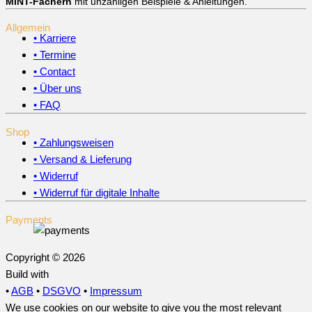
MINT-Fächern
mit unzähligen Beispiele & Anleitungen.
Allgemein
• Karriere
• Termine
• Contact
• Über uns
• FAQ
Shop
• Zahlungsweisen
• Versand & Lieferung
• Widerruf
• Widerruf für digitale Inhalte
Payments
Copyright © 2026
Build with
•
AGB
•
DSGVO
•
Impressum
We use cookies on our website to give you the most relevant