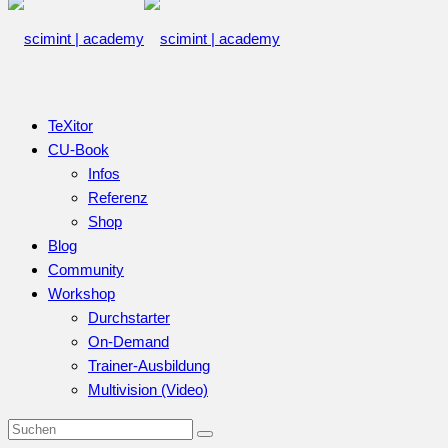
TeXitor
CU-Book
Infos
Referenz
Shop
Blog
Community
Workshop
Durchstarter
On-Demand
Trainer-Ausbildung
Multivision (Video)