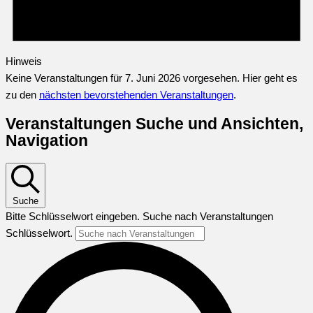
Hinweis
Keine Veranstaltungen für 7. Juni 2026 vorgesehen. Hier geht es
zu den
nächsten bevorstehenden Veranstaltungen
.
Veranstaltungen Suche und Ansichten,
Navigation
Suche
Bitte Schlüsselwort eingeben. Suche nach Veranstaltungen
Schlüsselwort.