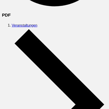
PDF
Veranstaltungen