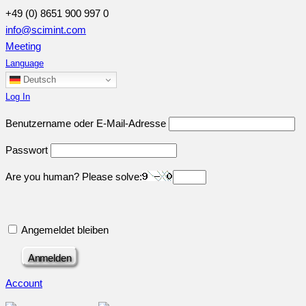
+49 (0) 8651 900 997 0
info@scimint.com
Meeting
Language
Deutsch
Log In
Benutzername oder E-Mail-Adresse
Passwort
Are you human? Please solve:
Angemeldet bleiben
Account