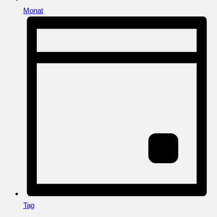
Monat
Tag