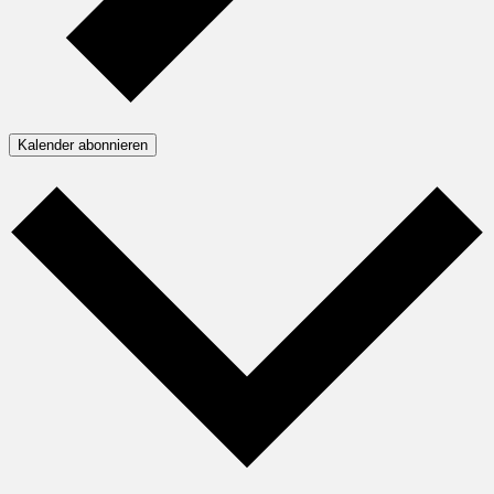
Kalender abonnieren