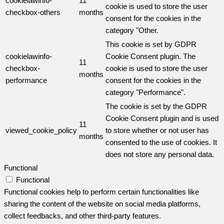
cookielawinfo-
11
cookie is used to store the user
checkbox-others
months
consent for the cookies in the
category "Other.
This cookie is set by GDPR
cookielawinfo-
Cookie Consent plugin. The
11
checkbox-
cookie is used to store the user
months
performance
consent for the cookies in the
category "Performance".
The cookie is set by the GDPR
Cookie Consent plugin and is used
11
viewed_cookie_policy
to store whether or not user has
months
consented to the use of cookies. It
does not store any personal data.
Functional
Functional
Functional cookies help to perform certain functionalities like
sharing the content of the website on social media platforms,
collect feedbacks, and other third-party features.