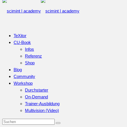
TeXitor
CU-Book
Infos
Referenz
Shop
Blog
Community
Workshop
Durchstarter
On-Demand
Trainer-Ausbildung
Multivision (Video)