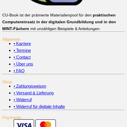
CU-Book ist der prämierte Materialienpool für den
praktischen
Computereinsatz in der digitalen Grundbildung und in den
MINT-Fächern
mit unzähligen Beispiele & Anleitungen.
Allgemein
• Karriere
• Termine
• Contact
• Über uns
• FAQ
Shop
• Zahlungsweisen
• Versand & Lieferung
• Widerruf
• Widerruf für digitale Inhalte
Payments