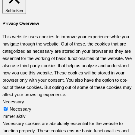
Schließen
Privacy Overview
This website uses cookies to improve your experience while you
navigate through the website. Out of these, the cookies that are
categorized as necessary are stored on your browser as they are
essential for the working of basic functionalities of the website. We
also use third-party cookies that help us analyze and understand
how you use this website. These cookies will be stored in your
browser only with your consent. You also have the option to opt-
out of these cookies. But opting out of some of these cookies may
affect your browsing experience.
Necessary
Necessary
immer aktiv
Necessary cookies are absolutely essential for the website to
function properly. These cookies ensure basic functionalities and