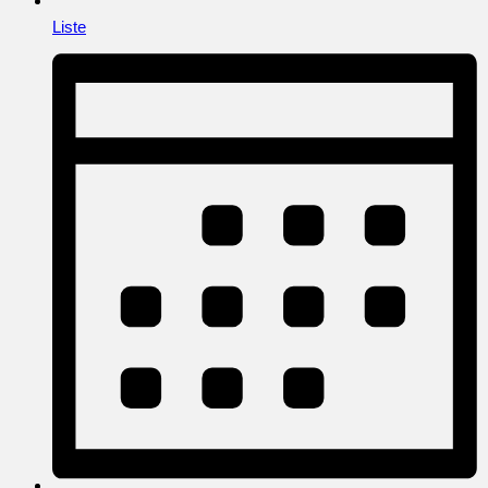
Liste