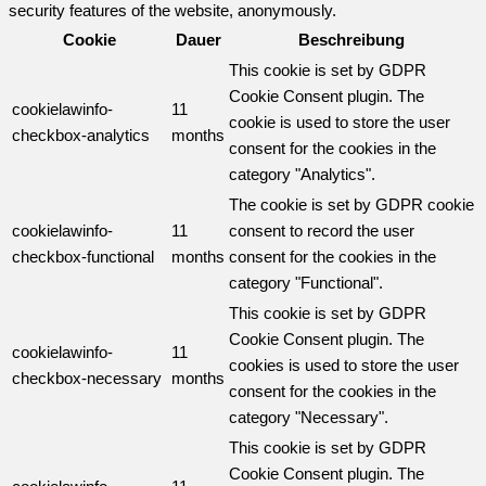
security features of the website, anonymously.
Cookie
Dauer
Beschreibung
This cookie is set by GDPR
Cookie Consent plugin. The
cookielawinfo-
11
cookie is used to store the user
checkbox-analytics
months
consent for the cookies in the
category "Analytics".
The cookie is set by GDPR cookie
cookielawinfo-
11
consent to record the user
checkbox-functional
months
consent for the cookies in the
category "Functional".
This cookie is set by GDPR
Cookie Consent plugin. The
cookielawinfo-
11
cookies is used to store the user
checkbox-necessary
months
consent for the cookies in the
category "Necessary".
This cookie is set by GDPR
Cookie Consent plugin. The