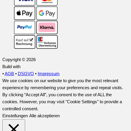
Copyright © 2026
Build with
•
AGB
•
DSGVO
•
Impressum
We use cookies on our website to give you the most relevant
experience by remembering your preferences and repeat visits.
By clicking “Accept All”, you consent to the use of ALL the
cookies. However, you may visit "Cookie Settings" to provide a
controlled consent.
Einstellungen
Alle akzeptieren