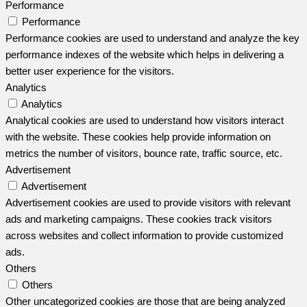
Performance
Performance
Performance cookies are used to understand and analyze the key
performance indexes of the website which helps in delivering a
better user experience for the visitors.
Analytics
Analytics
Analytical cookies are used to understand how visitors interact
with the website. These cookies help provide information on
metrics the number of visitors, bounce rate, traffic source, etc.
Advertisement
Advertisement
Advertisement cookies are used to provide visitors with relevant
ads and marketing campaigns. These cookies track visitors
across websites and collect information to provide customized
ads.
Others
Others
Other uncategorized cookies are those that are being analyzed