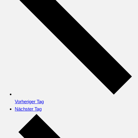
Vorheriger Tag
Nächster Tag