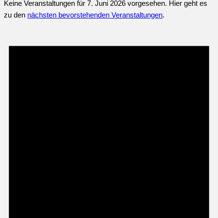
Keine Veranstaltungen für 7. Juni 2026 vorgesehen. Hier geht es
zu den
nächsten bevorstehenden Veranstaltungen
.