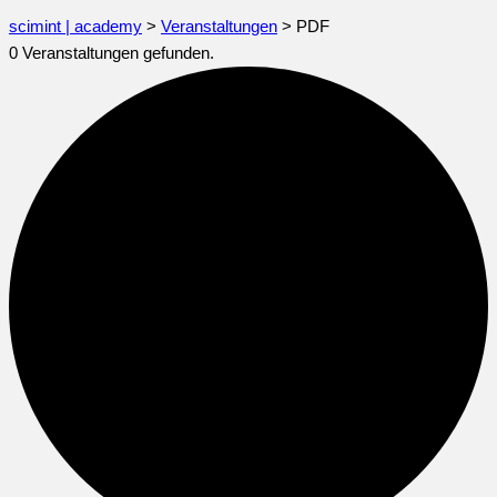
scimint | academy
>
Veranstaltungen
>
PDF
0 Veranstaltungen gefunden.