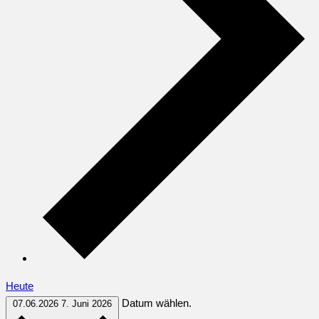
Heute
Datum wählen.
07.06.2026
7. Juni 2026