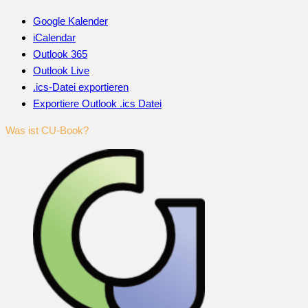
Google Kalender
iCalendar
Outlook 365
Outlook Live
.ics-Datei exportieren
Exportiere Outlook .ics Datei
Was ist CU-Book?