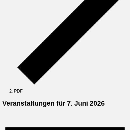
PDF
Veranstaltungen für 7. Juni 2026