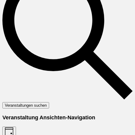
Veranstaltungen suchen
Veranstaltung Ansichten-Navigation