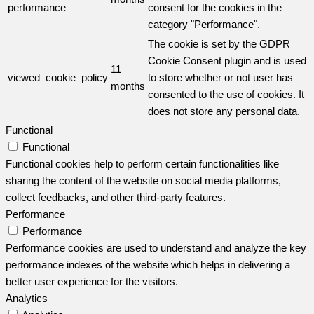
performance
consent for the cookies in the
category "Performance".
The cookie is set by the GDPR
Cookie Consent plugin and is used
11
viewed_cookie_policy
to store whether or not user has
months
consented to the use of cookies. It
does not store any personal data.
Functional
Functional
Functional cookies help to perform certain functionalities like
sharing the content of the website on social media platforms,
collect feedbacks, and other third-party features.
Performance
Performance
Performance cookies are used to understand and analyze the key
performance indexes of the website which helps in delivering a
better user experience for the visitors.
Analytics