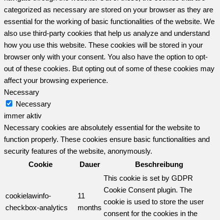
categorized as necessary are stored on your browser as they are
essential for the working of basic functionalities of the website. We
also use third-party cookies that help us analyze and understand
how you use this website. These cookies will be stored in your
browser only with your consent. You also have the option to opt-
out of these cookies. But opting out of some of these cookies may
affect your browsing experience.
Necessary
Necessary
immer aktiv
Necessary cookies are absolutely essential for the website to
function properly. These cookies ensure basic functionalities and
security features of the website, anonymously.
Cookie
Dauer
Beschreibung
This cookie is set by GDPR
Cookie Consent plugin. The
cookielawinfo-
11
cookie is used to store the user
checkbox-analytics
months
consent for the cookies in the