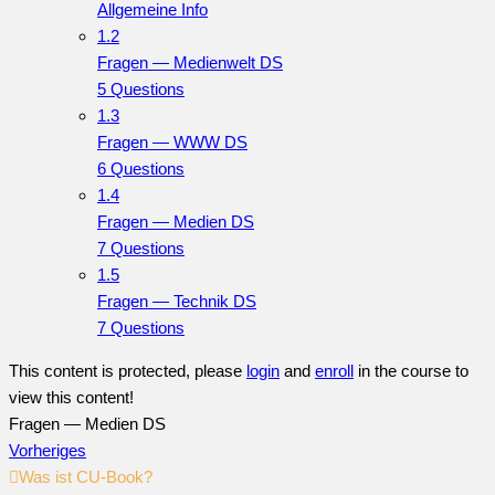
Allgemeine Info
1.2
Fragen — Medienwelt DS
5 Questions
1.3
Fragen — WWW DS
6 Questions
1.4
Fragen — Medien DS
7 Questions
1.5
Fragen — Technik DS
7 Questions
This content is protected, please
login
and
enroll
in the course to
view this content!
Fragen — Medien DS
Vorheriges
Was ist CU-Book?