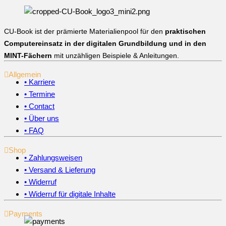
CU-Book ist der prämierte Materialienpool für den
praktischen
Computereinsatz in der digitalen Grundbildung und in den
MINT-Fächern
mit unzähligen Beispiele & Anleitungen.
Allgemein
• Karriere
• Termine
• Contact
• Über uns
• FAQ
Shop
• Zahlungsweisen
• Versand & Lieferung
• Widerruf
• Widerruf für digitale Inhalte
Payments