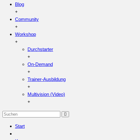
Blog
Community
Workshop
Durchstarter
On-Demand
Trainer-Ausbildung
Multivision (Video)
Start