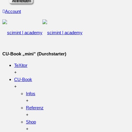
Account
CU-Book „mini“ (Durchstarter)
TeXitor
CU-Book
Infos
Referenz
Shop