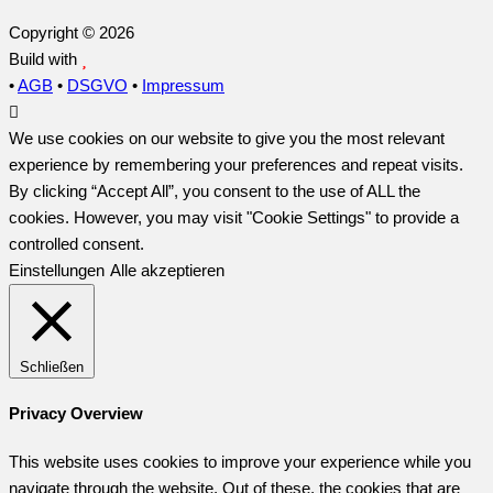
Copyright © 2026
Build with
•
AGB
•
DSGVO
•
Impressum
We use cookies on our website to give you the most relevant
experience by remembering your preferences and repeat visits.
By clicking “Accept All”, you consent to the use of ALL the
cookies. However, you may visit "Cookie Settings" to provide a
controlled consent.
Einstellungen
Alle akzeptieren
Schließen
Privacy Overview
This website uses cookies to improve your experience while you
navigate through the website. Out of these, the cookies that are