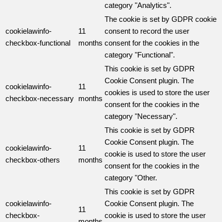
category "Analytics".
The cookie is set by GDPR cookie
cookielawinfo-
11
consent to record the user
checkbox-functional
months
consent for the cookies in the
category "Functional".
This cookie is set by GDPR
Cookie Consent plugin. The
cookielawinfo-
11
cookies is used to store the user
checkbox-necessary
months
consent for the cookies in the
category "Necessary".
This cookie is set by GDPR
Cookie Consent plugin. The
cookielawinfo-
11
cookie is used to store the user
checkbox-others
months
consent for the cookies in the
category "Other.
This cookie is set by GDPR
cookielawinfo-
Cookie Consent plugin. The
11
checkbox-
cookie is used to store the user
months