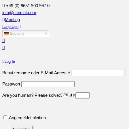
+49 (0) 8651 900 997 0
info@scimint.com
Meeting
Language
Deutsch
Log In
Benutzername oder E-Mail-Adresse
Passwort
Are you human? Please solve:
Angemeldet bleiben