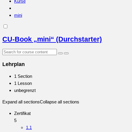
Kurse
mini
CU-Book „mini“ (Durchstarter)
Lehrplan
1 Section
1 Lesson
unbegrenzt
Expand all sections
Collapse all sections
Zertifikat
5
1.1