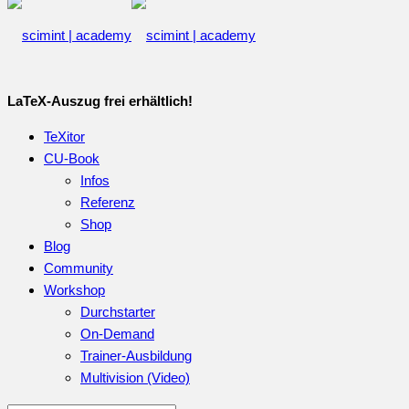
LaTeX-Auszug frei erhältlich!
TeXitor
CU-Book
Infos
Referenz
Shop
Blog
Community
Workshop
Durchstarter
On-Demand
Trainer-Ausbildung
Multivision (Video)