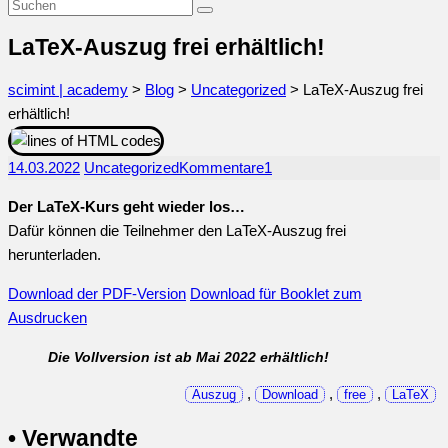
LaTeX-Auszug frei erhältlich!
scimint | academy
>
Blog
>
Uncategorized
>
LaTeX-Auszug frei
erhältlich!
14.03.2022
Uncategorized
Kommentare
1
Der LaTeX-Kurs geht wieder los…
Dafür können die Teilnehmer den LaTeX-Auszug frei
herunterladen.
Download der PDF-Version
Download für Booklet zum
Ausdrucken
Die Vollversion ist ab Mai 2022 erhältlich!
,
,
,
Auszug
Download
free
LaTeX
• Verwandte