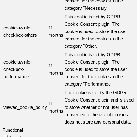
consent for the cookies in the
category "Necessary".
This cookie is set by GDPR
Cookie Consent plugin. The
cookielawinfo-
11
cookie is used to store the user
checkbox-others
months
consent for the cookies in the
category "Other.
This cookie is set by GDPR
cookielawinfo-
Cookie Consent plugin. The
11
checkbox-
cookie is used to store the user
months
performance
consent for the cookies in the
category "Performance".
The cookie is set by the GDPR
Cookie Consent plugin and is used
11
viewed_cookie_policy
to store whether or not user has
months
consented to the use of cookies. It
does not store any personal data.
Functional