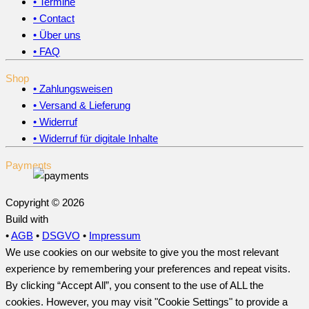
• Termine
• Contact
• Über uns
• FAQ
Shop
• Zahlungsweisen
• Versand & Lieferung
• Widerruf
• Widerruf für digitale Inhalte
Payments
Copyright © 2026
Build with
•
AGB
•
DSGVO
•
Impressum
We use cookies on our website to give you the most relevant
experience by remembering your preferences and repeat visits.
By clicking “Accept All”, you consent to the use of ALL the
cookies. However, you may visit "Cookie Settings" to provide a