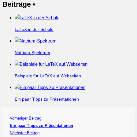
Beiträge •
LaTeX in der Schule
Natrium-Spektrum
Beispiele für LaTeX auf Webseiten
Ein paar Tipps zu Präsentationen
Vorheriger Beitrag
Ein paar Tipps zu Präsentationen
Nächster Beitrag