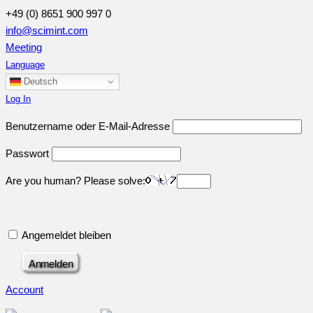
+49 (0) 8651 900 997 0
info@scimint.com
Meeting
Language
Deutsch
Log In
Benutzername oder E-Mail-Adresse
Passwort
Are you human? Please solve:
Angemeldet bleiben
Account