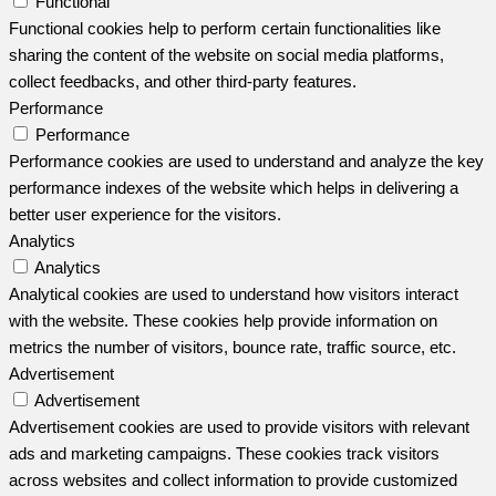
Functional
Functional cookies help to perform certain functionalities like
sharing the content of the website on social media platforms,
collect feedbacks, and other third-party features.
Performance
Performance
Performance cookies are used to understand and analyze the key
performance indexes of the website which helps in delivering a
better user experience for the visitors.
Analytics
Analytics
Analytical cookies are used to understand how visitors interact
with the website. These cookies help provide information on
metrics the number of visitors, bounce rate, traffic source, etc.
Advertisement
Advertisement
Advertisement cookies are used to provide visitors with relevant
ads and marketing campaigns. These cookies track visitors
across websites and collect information to provide customized