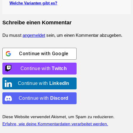
Welche Varianten gibt es?
Schreibe einen Kommentar
Du musst
angemeldet
sein, um einen Kommentar abzugeben.
Continue with
Google
Continue with
Twitch
Continue with
LinkedIn
Continue with
Discord
Diese Website verwendet Akismet, um Spam zu reduzieren.
Erfahre, wie deine Kommentardaten verarbeitet werden.