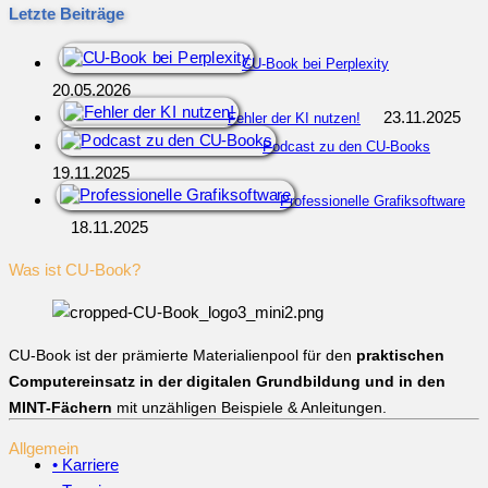
Letzte Beiträge
CU-Book bei Perplexity
20.05.2026
23.11.2025
Fehler der KI nutzen!
Podcast zu den CU-Books
19.11.2025
Professionelle Grafiksoftware
18.11.2025
Was ist CU-Book?
CU-Book ist der prämierte Materialienpool für den
praktischen
Computereinsatz in der digitalen Grundbildung und in den
MINT-Fächern
mit unzähligen Beispiele & Anleitungen.
Allgemein
• Karriere