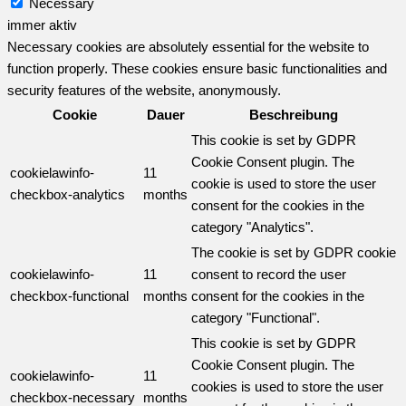
Necessary
immer aktiv
Necessary cookies are absolutely essential for the website to
function properly. These cookies ensure basic functionalities and
security features of the website, anonymously.
Cookie
Dauer
Beschreibung
This cookie is set by GDPR
Cookie Consent plugin. The
cookielawinfo-
11
cookie is used to store the user
checkbox-analytics
months
consent for the cookies in the
category "Analytics".
The cookie is set by GDPR cookie
cookielawinfo-
11
consent to record the user
checkbox-functional
months
consent for the cookies in the
category "Functional".
This cookie is set by GDPR
Cookie Consent plugin. The
cookielawinfo-
11
cookies is used to store the user
checkbox-necessary
months