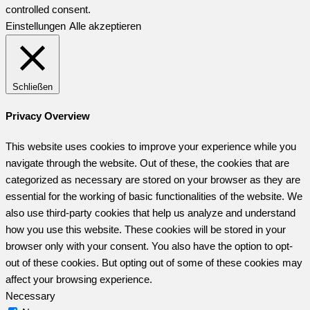
controlled consent.
Einstellungen
Alle akzeptieren
Schließen
Privacy Overview
This website uses cookies to improve your experience while you
navigate through the website. Out of these, the cookies that are
categorized as necessary are stored on your browser as they are
essential for the working of basic functionalities of the website. We
also use third-party cookies that help us analyze and understand
how you use this website. These cookies will be stored in your
browser only with your consent. You also have the option to opt-
out of these cookies. But opting out of some of these cookies may
affect your browsing experience.
Necessary