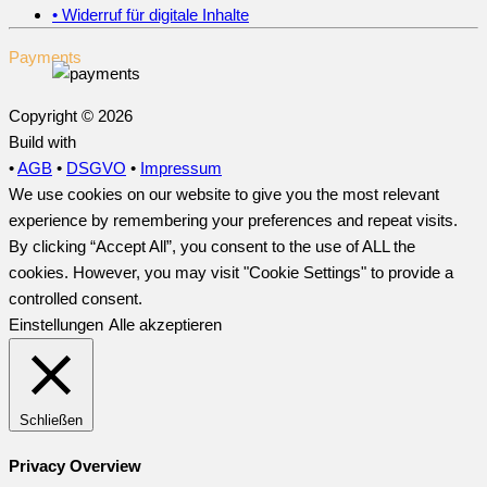
• Widerruf für digitale Inhalte
Payments
Copyright © 2026
Build with
•
AGB
•
DSGVO
•
Impressum
We use cookies on our website to give you the most relevant
experience by remembering your preferences and repeat visits.
By clicking “Accept All”, you consent to the use of ALL the
cookies. However, you may visit "Cookie Settings" to provide a
controlled consent.
Einstellungen
Alle akzeptieren
Schließen
Privacy Overview