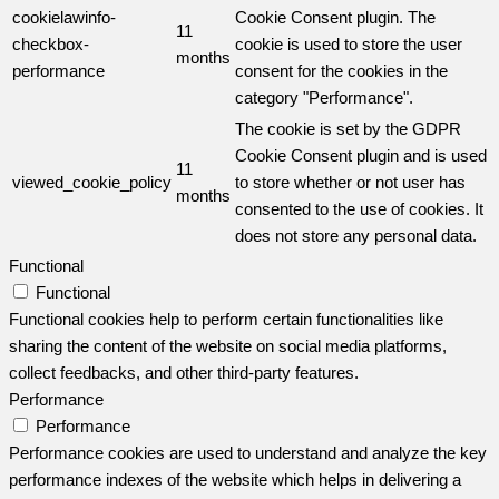
cookielawinfo-
Cookie Consent plugin. The
11
checkbox-
cookie is used to store the user
months
performance
consent for the cookies in the
category "Performance".
The cookie is set by the GDPR
Cookie Consent plugin and is used
11
viewed_cookie_policy
to store whether or not user has
months
consented to the use of cookies. It
does not store any personal data.
Functional
Functional
Functional cookies help to perform certain functionalities like
sharing the content of the website on social media platforms,
collect feedbacks, and other third-party features.
Performance
Performance
Performance cookies are used to understand and analyze the key
performance indexes of the website which helps in delivering a