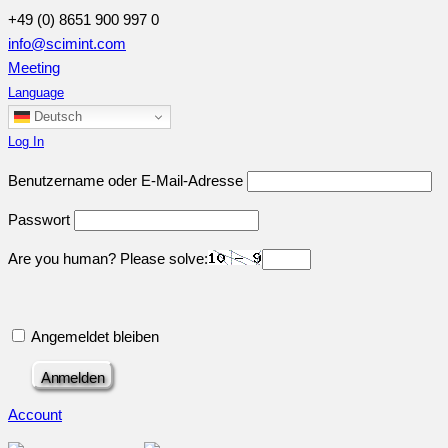
+49 (0) 8651 900 997 0
info@scimint.com
Meeting
Language
Deutsch
Log In
Benutzername oder E-Mail-Adresse
Passwort
Are you human? Please solve:
Angemeldet bleiben
Account