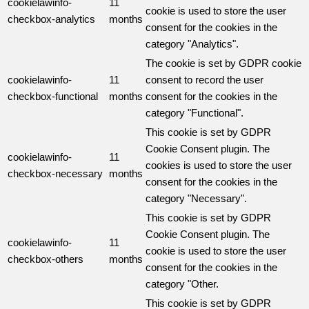
cookielawinfo-
11
cookie is used to store the user
checkbox-analytics
months
consent for the cookies in the
category "Analytics".
The cookie is set by GDPR cookie
cookielawinfo-
11
consent to record the user
checkbox-functional
months
consent for the cookies in the
category "Functional".
This cookie is set by GDPR
Cookie Consent plugin. The
cookielawinfo-
11
cookies is used to store the user
checkbox-necessary
months
consent for the cookies in the
category "Necessary".
This cookie is set by GDPR
Cookie Consent plugin. The
cookielawinfo-
11
cookie is used to store the user
checkbox-others
months
consent for the cookies in the
category "Other.
This cookie is set by GDPR