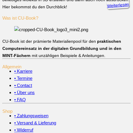
Weiterlesen
Hier bekommst du den Durchblick!
Was ist CU-Book?
CU-Book ist der prämierte Materialienpool für den
praktischen
Computereinsatz in der digitalen Grundbildung und in den
MINT-Fächern
mit unzähligen Beispiele & Anleitungen.
Allgemein
• Karriere
• Termine
• Contact
• Über uns
• FAQ
Shop
• Zahlungsweisen
• Versand & Lieferung
• Widerruf