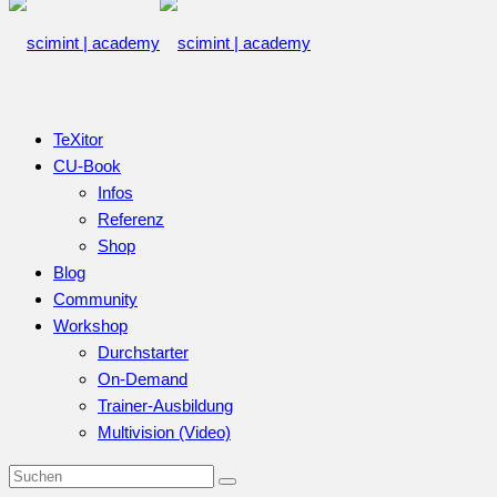
TeXitor
CU-Book
Infos
Referenz
Shop
Blog
Community
Workshop
Durchstarter
On-Demand
Trainer-Ausbildung
Multivision (Video)