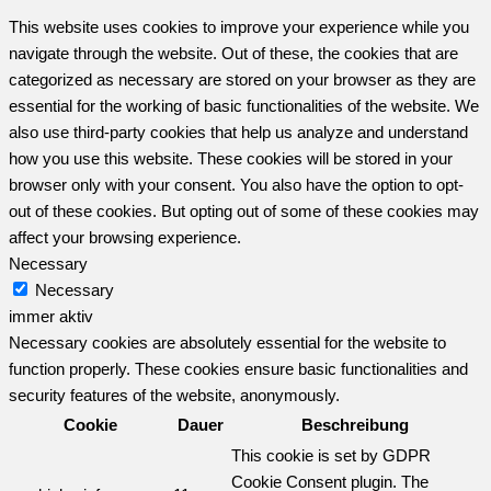
This website uses cookies to improve your experience while you
navigate through the website. Out of these, the cookies that are
categorized as necessary are stored on your browser as they are
essential for the working of basic functionalities of the website. We
also use third-party cookies that help us analyze and understand
how you use this website. These cookies will be stored in your
browser only with your consent. You also have the option to opt-
out of these cookies. But opting out of some of these cookies may
affect your browsing experience.
Necessary
Necessary
immer aktiv
Necessary cookies are absolutely essential for the website to
function properly. These cookies ensure basic functionalities and
security features of the website, anonymously.
Cookie
Dauer
Beschreibung
This cookie is set by GDPR
Cookie Consent plugin. The