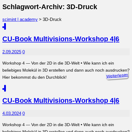
Schlagwort-Archiv: 3D-Druck
scimint | academy
>
3D-Druck
CU-Book Multivisions-Workshop 4|6
2.09.2025
0
Workshop 4 — Von der 2D in die 3D-Welt • Wie kann ich ein
beliebiges Molekül in 3D erstellen und dann auch noch ausdrucken?
Weiterlesen
Hier bekommst du den Durchblick!
CU-Book Multivisions-Workshop 4|6
4.03.2024
0
Workshop 4 — Von der 2D in die 3D-Welt • Wie kann ich ein
beliebiges Molekül in 3D erstellen und dann auch noch ausdrucken?