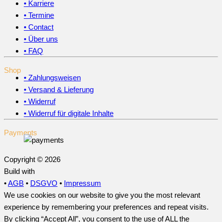
• Karriere
• Termine
• Contact
• Über uns
• FAQ
Shop
• Zahlungsweisen
• Versand & Lieferung
• Widerruf
• Widerruf für digitale Inhalte
Payments
Copyright © 2026
Build with
•
AGB
•
DSGVO
•
Impressum
We use cookies on our website to give you the most relevant
experience by remembering your preferences and repeat visits.
By clicking “Accept All”, you consent to the use of ALL the