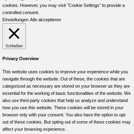
cookies. However, you may visit "Cookie Settings" to provide a
controlled consent.
Einstellungen
Alle akzeptieren
Schließen
Privacy Overview
This website uses cookies to improve your experience while you
navigate through the website. Out of these, the cookies that are
categorized as necessary are stored on your browser as they are
essential for the working of basic functionalities of the website. We
also use third-party cookies that help us analyze and understand
how you use this website. These cookies will be stored in your
browser only with your consent. You also have the option to opt-
out of these cookies. But opting out of some of these cookies may
affect your browsing experience.