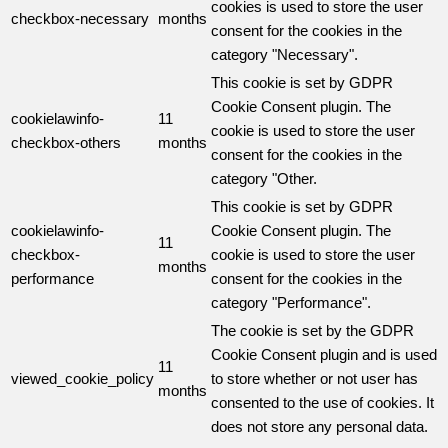
cookies is used to store the user
checkbox-necessary
months
consent for the cookies in the
category "Necessary".
This cookie is set by GDPR
Cookie Consent plugin. The
cookielawinfo-
11
cookie is used to store the user
checkbox-others
months
consent for the cookies in the
category "Other.
This cookie is set by GDPR
cookielawinfo-
Cookie Consent plugin. The
11
checkbox-
cookie is used to store the user
months
performance
consent for the cookies in the
category "Performance".
The cookie is set by the GDPR
Cookie Consent plugin and is used
11
viewed_cookie_policy
to store whether or not user has
months
consented to the use of cookies. It
does not store any personal data.