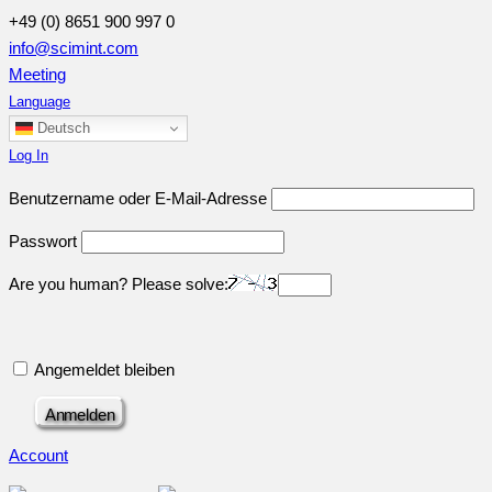
+49 (0) 8651 900 997 0
info@scimint.com
Meeting
Language
Deutsch
Log In
Benutzername oder E-Mail-Adresse
Passwort
Are you human? Please solve:
Angemeldet bleiben
Account