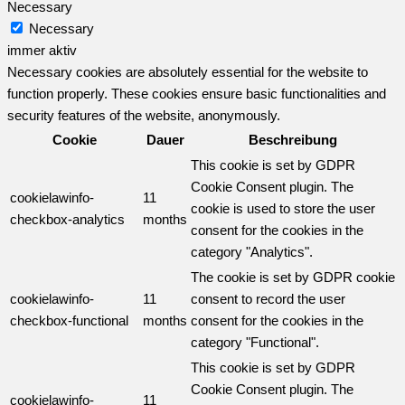
Necessary
Necessary
immer aktiv
Necessary cookies are absolutely essential for the website to
function properly. These cookies ensure basic functionalities and
security features of the website, anonymously.
Cookie
Dauer
Beschreibung
This cookie is set by GDPR
Cookie Consent plugin. The
cookielawinfo-
11
cookie is used to store the user
checkbox-analytics
months
consent for the cookies in the
category "Analytics".
The cookie is set by GDPR cookie
cookielawinfo-
11
consent to record the user
checkbox-functional
months
consent for the cookies in the
category "Functional".
This cookie is set by GDPR
Cookie Consent plugin. The
cookielawinfo-
11