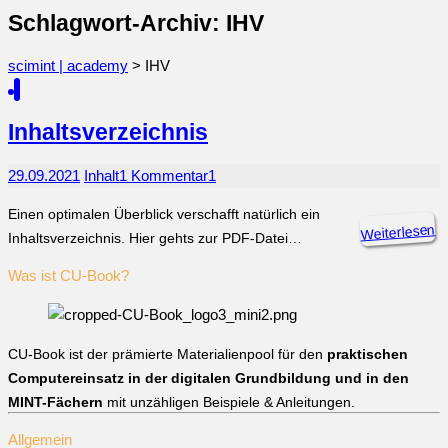
Schlagwort-Archiv: IHV
scimint | academy
>
IHV
Inhaltsverzeichnis
29.09.2021
Inhalt
1 Kommentar
1
Einen optimalen Überblick verschafft natürlich ein
Weiterlesen
Inhaltsverzeichnis. Hier gehts zur PDF-Datei…
Was ist CU-Book?
CU-Book ist der prämierte Materialienpool für den
praktischen
Computereinsatz in der digitalen Grundbildung und in den
MINT-Fächern
mit unzähligen Beispiele & Anleitungen.
Allgemein