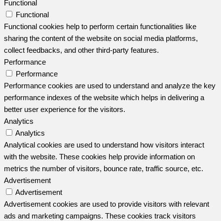
Functional
Functional
Functional cookies help to perform certain functionalities like
sharing the content of the website on social media platforms,
collect feedbacks, and other third-party features.
Performance
Performance
Performance cookies are used to understand and analyze the key
performance indexes of the website which helps in delivering a
better user experience for the visitors.
Analytics
Analytics
Analytical cookies are used to understand how visitors interact
with the website. These cookies help provide information on
metrics the number of visitors, bounce rate, traffic source, etc.
Advertisement
Advertisement
Advertisement cookies are used to provide visitors with relevant
ads and marketing campaigns. These cookies track visitors