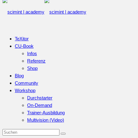
TeXitor
CU-Book
Infos
Referenz
Shop
Blog
Community
Workshop
Durchstarter
On-Demand
Trainer-Ausbildung
Multivision (Video)