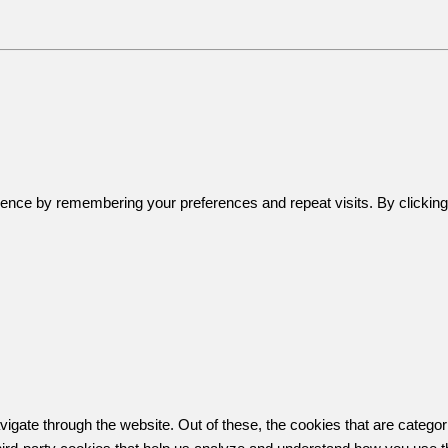
ence by remembering your preferences and repeat visits. By clicking 
igate through the website. Out of these, the cookies that are catego