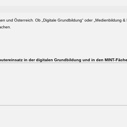
gen und Österreich. Ob „Digitale Grundbildung“ oder „Medienbildung & 
machen.
utereinsatz in der digitalen Grundbildung und in den MINT-Fäch