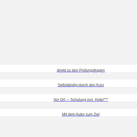
direkt zu den Prüfungsfragen
Selbständig durch den Kurs
Vor Ort — Schulung incl. Hotel***
Mit dem Autor zum Ziel