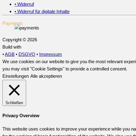
• Widerruf
• Widerruf für digitale Inhalte
Payments
Copyright © 2026
Build with
•
AGB
•
DSGVO
•
Impressum
We use cookies on our website to give you the most relevant experi
you may visit "Cookie Settings" to provide a controlled consent.
Einstellungen
Alle akzeptieren
Schließen
Privacy Overview
This website uses cookies to improve your experience while you nav