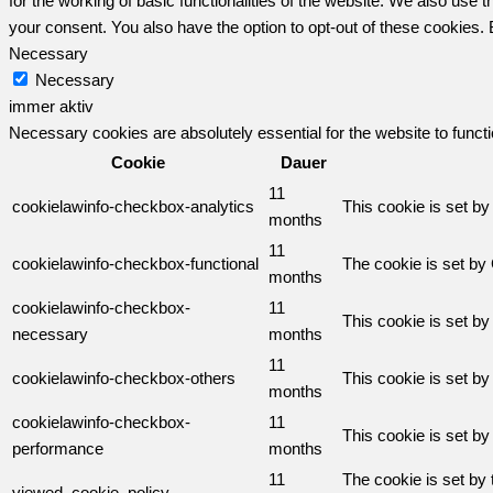
for the working of basic functionalities of the website. We also use
your consent. You also have the option to opt-out of these cookies.
Necessary
Necessary
immer aktiv
Necessary cookies are absolutely essential for the website to funct
Cookie
Dauer
11
cookielawinfo-checkbox-analytics
This cookie is set b
months
11
cookielawinfo-checkbox-functional
The cookie is set by
months
cookielawinfo-checkbox-
11
This cookie is set b
necessary
months
11
cookielawinfo-checkbox-others
This cookie is set b
months
cookielawinfo-checkbox-
11
This cookie is set b
performance
months
11
The cookie is set by
viewed_cookie_policy