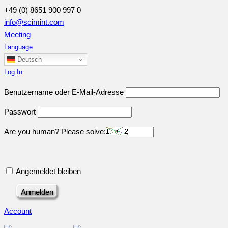
+49 (0) 8651 900 997 0
info@scimint.com
Meeting
Language
Deutsch
Log In
Benutzername oder E-Mail-Adresse
Passwort
Are you human? Please solve:
Angemeldet bleiben
Account