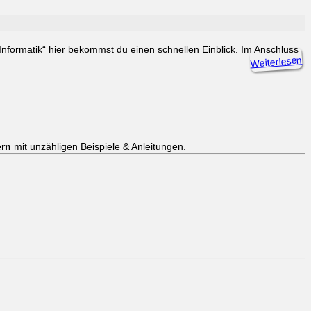
Informatik“ hier bekommst du einen schnellen Einblick. Im Anschluss
Weiterlesen
ern
mit unzähligen Beispiele & Anleitungen.