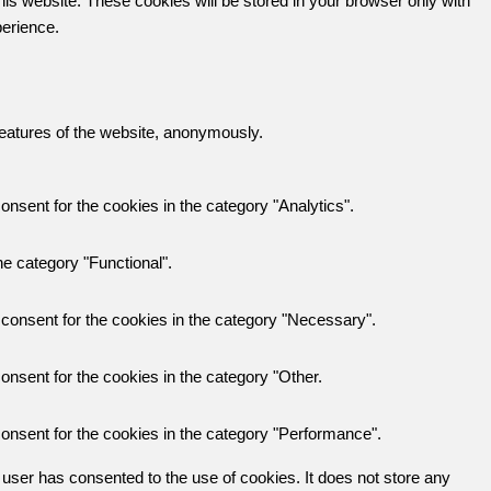
his website. These cookies will be stored in your browser only with
perience.
 features of the website, anonymously.
nsent for the cookies in the category "Analytics".
e category "Functional".
consent for the cookies in the category "Necessary".
nsent for the cookies in the category "Other.
onsent for the cookies in the category "Performance".
user has consented to the use of cookies. It does not store any