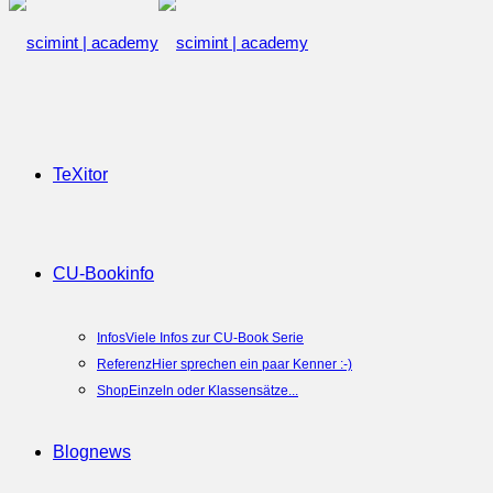
TeXitor
CU-Book
info
Infos
Viele Infos zur CU-Book Serie
Referenz
Hier sprechen ein paar Kenner :-)
Shop
Einzeln oder Klassensätze...
Blog
news