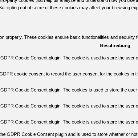
 third-party cookies that help us analyze and understand how you use t
 But opting out of some of these cookies may affect your browsing ex
ion properly. These cookies ensure basic functionalities and security
Beschreibung
y GDPR Cookie Consent plugin. The cookie is used to store the user co
 GDPR cookie consent to record the user consent for the cookies in th
y GDPR Cookie Consent plugin. The cookies is used to store the user 
y GDPR Cookie Consent plugin. The cookie is used to store the user co
y GDPR Cookie Consent plugin. The cookie is used to store the user c
 the GDPR Cookie Consent plugin and is used to store whether or not 