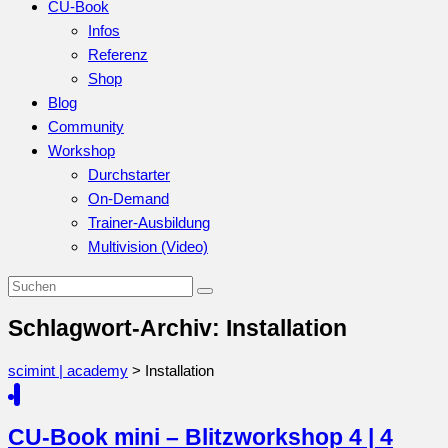
CU-Book
Infos
Referenz
Shop
Blog
Community
Workshop
Durchstarter
On-Demand
Trainer-Ausbildung
Multivision (Video)
Schlagwort-Archiv: Installation
scimint | academy
>
Installation
CU-Book mini – Blitzworkshop 4 | 4