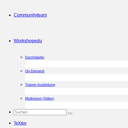
Community
team
Workshop
edu
Durchstarter
On-Demand
Trainer-Ausbildung
Multivision (Video)
TeXitor