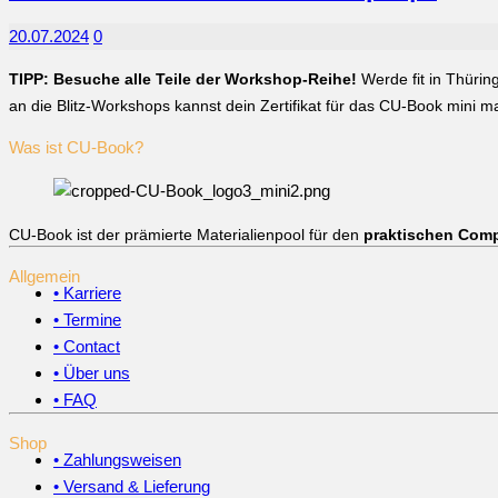
20.07.2024
0
TIPP: Besuche alle Teile der Workshop-Reihe!
Werde fit in Thürin
an die Blitz-Workshops kannst dein Zertifikat für das CU-Book mini 
Was ist CU-Book?
CU-Book ist der prämierte Materialienpool für den
praktischen Comp
Allgemein
• Karriere
• Termine
• Contact
• Über uns
• FAQ
Shop
• Zahlungsweisen
• Versand & Lieferung