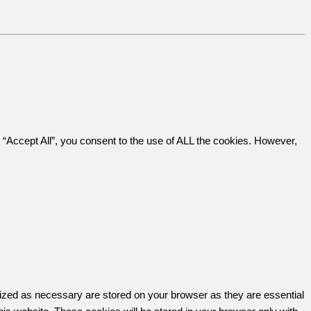
“Accept All”, you consent to the use of ALL the cookies. However,
rized as necessary are stored on your browser as they are essential