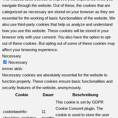
navigate through the website. Out of these, the cookies that are
categorized as necessary are stored on your browser as they are
essential for the working of basic functionalities of the website. We
also use third-party cookies that help us analyze and understand
how you use this website. These cookies will be stored in your
browser only with your consent. You also have the option to opt-
out of these cookies. But opting out of some of these cookies may
affect your browsing experience.
Necessary
Necessary
immer aktiv
Necessary cookies are absolutely essential for the website to
function properly. These cookies ensure basic functionalities and
security features of the website, anonymously.
Cookie
Dauer
Beschreibung
This cookie is set by GDPR
Cookie Consent plugin. The
cookielawinfo-
11
cookie is used to store the user
checkbox-analytics
months