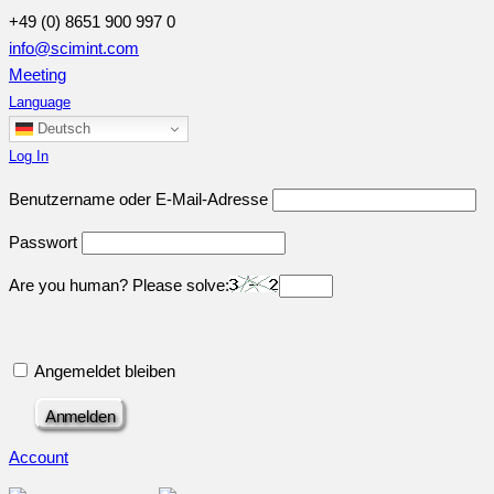
+49 (0) 8651 900 997 0
info@scimint.com
Meeting
Language
Deutsch
Log In
Benutzername oder E-Mail-Adresse
Passwort
Are you human? Please solve:
Angemeldet bleiben
Account