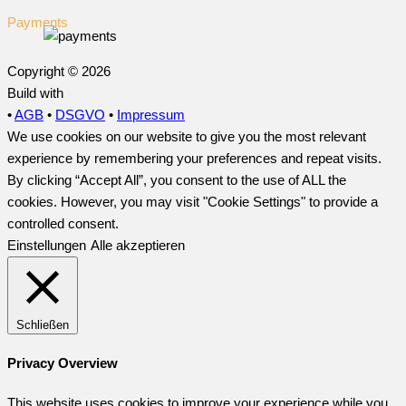
Payments
Copyright © 2026
Build with
•
AGB
•
DSGVO
•
Impressum
We use cookies on our website to give you the most relevant
experience by remembering your preferences and repeat visits.
By clicking “Accept All”, you consent to the use of ALL the
cookies. However, you may visit "Cookie Settings" to provide a
controlled consent.
Einstellungen
Alle akzeptieren
Schließen
Privacy Overview
This website uses cookies to improve your experience while you