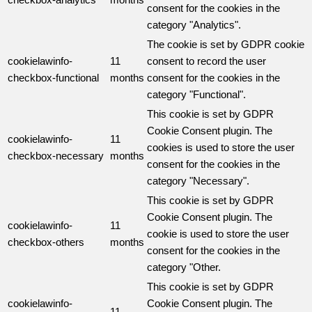
consent for the cookies in the
category "Analytics".
The cookie is set by GDPR cookie
cookielawinfo-
11
consent to record the user
checkbox-functional
months
consent for the cookies in the
category "Functional".
This cookie is set by GDPR
Cookie Consent plugin. The
cookielawinfo-
11
cookies is used to store the user
checkbox-necessary
months
consent for the cookies in the
category "Necessary".
This cookie is set by GDPR
Cookie Consent plugin. The
cookielawinfo-
11
cookie is used to store the user
checkbox-others
months
consent for the cookies in the
category "Other.
This cookie is set by GDPR
cookielawinfo-
Cookie Consent plugin. The
11