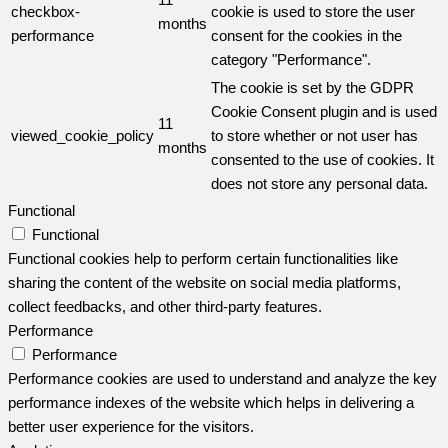
checkbox-
cookie is used to store the user
months
performance
consent for the cookies in the
category "Performance".
The cookie is set by the GDPR
Cookie Consent plugin and is used
11
viewed_cookie_policy
to store whether or not user has
months
consented to the use of cookies. It
does not store any personal data.
Functional
Functional
Functional cookies help to perform certain functionalities like
sharing the content of the website on social media platforms,
collect feedbacks, and other third-party features.
Performance
Performance
Performance cookies are used to understand and analyze the key
performance indexes of the website which helps in delivering a
better user experience for the visitors.