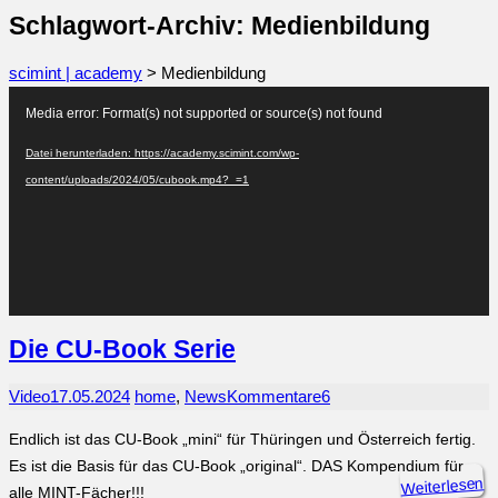
Schlagwort-Archiv: Medienbildung
scimint | academy
>
Medienbildung
Video-
Media error: Format(s) not supported or source(s) not found
Player
Datei herunterladen: https://academy.scimint.com/wp-
content/uploads/2024/05/cubook.mp4?_=1
Die CU-Book Serie
Video
17.05.2024
home
,
News
Kommentare
6
Endlich ist das CU-Book „mini“ für Thüringen und Österreich fertig.
Es ist die Basis für das CU-Book „original“. DAS Kompendium für
Weiterlesen
alle MINT-Fächer!!!