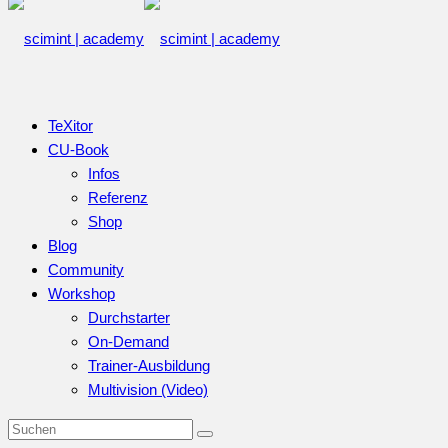
TeXitor
CU-Book
Infos
Referenz
Shop
Blog
Community
Workshop
Durchstarter
On-Demand
Trainer-Ausbildung
Multivision (Video)