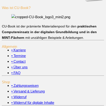
Was ist CU-Book?
CU-Book ist der prämierte Materialienpool für den
praktischen
Computereinsatz in der digitalen Grundbildung und in den
MINT-Fächern
mit unzähligen Beispiele & Anleitungen.
Allgemein
• Karriere
• Termine
• Contact
• Über uns
• FAQ
Shop
• Zahlungsweisen
• Versand & Lieferung
• Widerruf
• Widerruf für digitale Inhalte