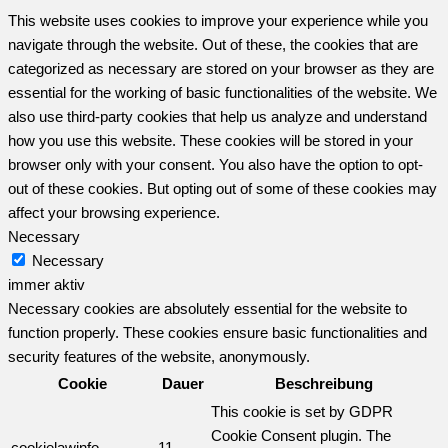
This website uses cookies to improve your experience while you
navigate through the website. Out of these, the cookies that are
categorized as necessary are stored on your browser as they are
essential for the working of basic functionalities of the website. We
also use third-party cookies that help us analyze and understand
how you use this website. These cookies will be stored in your
browser only with your consent. You also have the option to opt-
out of these cookies. But opting out of some of these cookies may
affect your browsing experience.
Necessary
Necessary
immer aktiv
Necessary cookies are absolutely essential for the website to
function properly. These cookies ensure basic functionalities and
security features of the website, anonymously.
Cookie
Dauer
Beschreibung
This cookie is set by GDPR
Cookie Consent plugin. The
cookielawinfo-
11