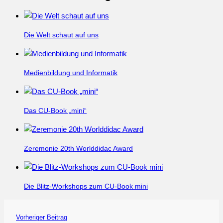
Die Welt schaut auf uns
Medienbildung und Informatik
Das CU-Book „mini“
Zeremonie 20th Worlddidac Award
Die Blitz-Workshops zum CU-Book mini
Vorheriger Beitrag