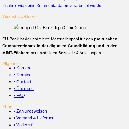
Erfahre, wie deine Kommentardaten verarbeitet werden.
Was ist CU-Book?
CU-Book ist der prämierte Materialienpool für den
praktischen
Computereinsatz in der digitalen Grundbildung und in den
MINT-Fächern
mit unzähligen Beispiele & Anleitungen.
Allgemein
• Karriere
• Termine
• Contact
• Über uns
• FAQ
Shop
• Zahlungsweisen
• Versand & Lieferung
• Widerruf