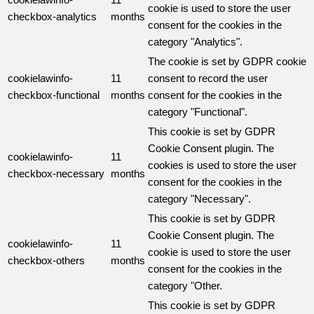
cookie is used to store the user
checkbox-analytics
months
consent for the cookies in the
category "Analytics".
The cookie is set by GDPR cookie
cookielawinfo-
11
consent to record the user
checkbox-functional
months
consent for the cookies in the
category "Functional".
This cookie is set by GDPR
Cookie Consent plugin. The
cookielawinfo-
11
cookies is used to store the user
checkbox-necessary
months
consent for the cookies in the
category "Necessary".
This cookie is set by GDPR
Cookie Consent plugin. The
cookielawinfo-
11
cookie is used to store the user
checkbox-others
months
consent for the cookies in the
category "Other.
This cookie is set by GDPR