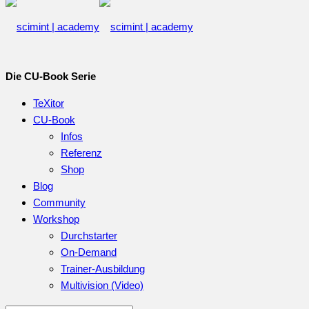
Die CU-Book Serie
TeXitor
CU-Book
Infos
Referenz
Shop
Blog
Community
Workshop
Durchstarter
On-Demand
Trainer-Ausbildung
Multivision (Video)