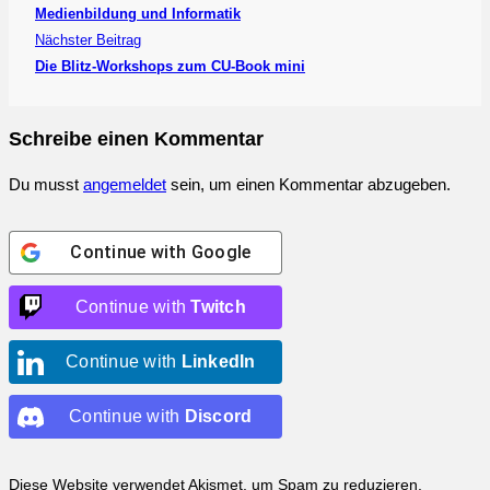
Medienbildung und Informatik
Nächster Beitrag
Die Blitz-Workshops zum CU-Book mini
Schreibe einen Kommentar
Du musst
angemeldet
sein, um einen Kommentar abzugeben.
Continue with
Google
Continue with
Twitch
Continue with
LinkedIn
Continue with
Discord
Diese Website verwendet Akismet, um Spam zu reduzieren.