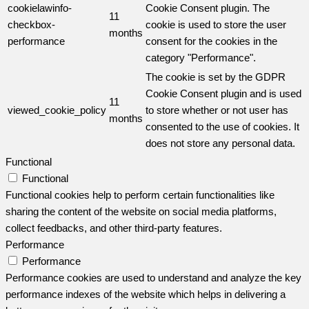
cookielawinfo-
Cookie Consent plugin. The
11
checkbox-
cookie is used to store the user
months
performance
consent for the cookies in the
category "Performance".
The cookie is set by the GDPR
Cookie Consent plugin and is used
11
viewed_cookie_policy
to store whether or not user has
months
consented to the use of cookies. It
does not store any personal data.
Functional
Functional
Functional cookies help to perform certain functionalities like
sharing the content of the website on social media platforms,
collect feedbacks, and other third-party features.
Performance
Performance
Performance cookies are used to understand and analyze the key
performance indexes of the website which helps in delivering a