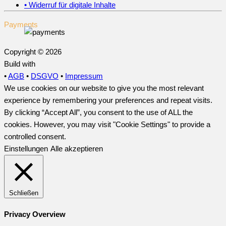
• Widerruf für digitale Inhalte
Payments
Copyright © 2026
Build with
•
AGB
•
DSGVO
•
Impressum
We use cookies on our website to give you the most relevant
experience by remembering your preferences and repeat visits.
By clicking “Accept All”, you consent to the use of ALL the
cookies. However, you may visit "Cookie Settings" to provide a
controlled consent.
Einstellungen
Alle akzeptieren
Schließen
Privacy Overview