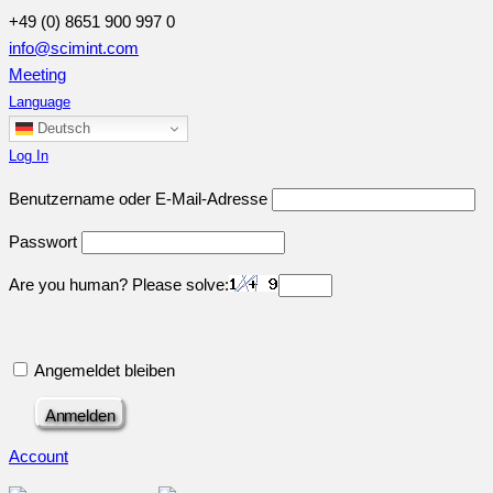
+49 (0) 8651 900 997 0
info@scimint.com
Meeting
Language
Deutsch
Log In
Benutzername oder E-Mail-Adresse
Passwort
Are you human? Please solve:
Angemeldet bleiben
Account