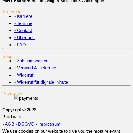
MINT-Fächern
mit unzähligen Beispiele & Anleitungen.
Allgemein
• Karriere
• Termine
• Contact
• Über uns
• FAQ
Shop
• Zahlungsweisen
• Versand & Lieferung
• Widerruf
• Widerruf für digitale Inhalte
Payments
Copyright © 2026
Build with
•
AGB
•
DSGVO
•
Impressum
We use cookies on our website to give you the most relevant