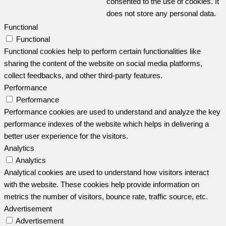
consented to the use of cookies. It
does not store any personal data.
Functional
Functional
Functional cookies help to perform certain functionalities like
sharing the content of the website on social media platforms,
collect feedbacks, and other third-party features.
Performance
Performance
Performance cookies are used to understand and analyze the key
performance indexes of the website which helps in delivering a
better user experience for the visitors.
Analytics
Analytics
Analytical cookies are used to understand how visitors interact
with the website. These cookies help provide information on
metrics the number of visitors, bounce rate, traffic source, etc.
Advertisement
Advertisement