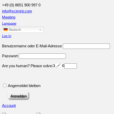
+49 (0) 8651 900 997 0
info@scimint.com
Meeting
Language
Deutsch
Log In
Benutzername oder E-Mail-Adresse
Passwort
Are you human? Please solve:
Angemeldet bleiben
Account