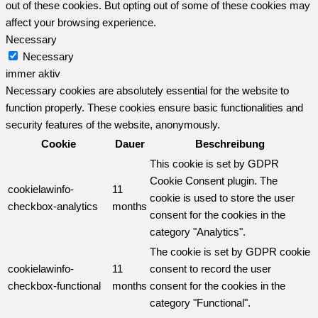
out of these cookies. But opting out of some of these cookies may
affect your browsing experience.
Necessary
Necessary
immer aktiv
Necessary cookies are absolutely essential for the website to
function properly. These cookies ensure basic functionalities and
security features of the website, anonymously.
Cookie
Dauer
Beschreibung
This cookie is set by GDPR
Cookie Consent plugin. The
cookielawinfo-
11
cookie is used to store the user
checkbox-analytics
months
consent for the cookies in the
category "Analytics".
The cookie is set by GDPR cookie
cookielawinfo-
11
consent to record the user
checkbox-functional
months
consent for the cookies in the
category "Functional".