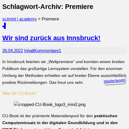
Schlagwort-Archiv: Premiere
scimint | academy
>
Premiere
Wir sind zurück aus Innsbruck!
26.04.2022
Inhalt
Kommentare
1
In Innsbruck feierten wir „Weltpremiere“ und konnten einem breiten
Publikum das großartige Lernsystem vorstellen. Für den enormen
Umfang der Methoden erhielten wir auf breiter Ebene ausschließlich
Weiterlesen
positive Rückmeldungen. Das freut uns sehr.
Was ist CU-Book?
CU-Book ist der prämierte Materialienpool für den
praktischen
Computereinsatz in der digitalen Grundbildung und in den