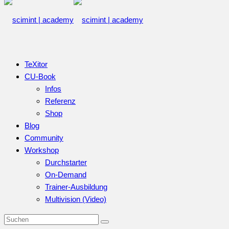
TeXitor
CU-Book
Infos
Referenz
Shop
Blog
Community
Workshop
Durchstarter
On-Demand
Trainer-Ausbildung
Multivision (Video)