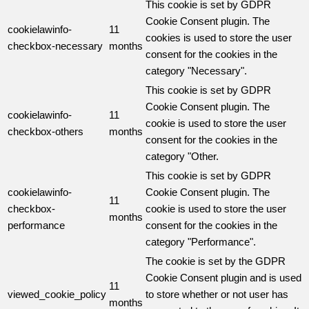
This cookie is set by GDPR
Cookie Consent plugin. The
cookielawinfo-
11
cookies is used to store the user
checkbox-necessary
months
consent for the cookies in the
category "Necessary".
This cookie is set by GDPR
Cookie Consent plugin. The
cookielawinfo-
11
cookie is used to store the user
checkbox-others
months
consent for the cookies in the
category "Other.
This cookie is set by GDPR
cookielawinfo-
Cookie Consent plugin. The
11
checkbox-
cookie is used to store the user
months
performance
consent for the cookies in the
category "Performance".
The cookie is set by the GDPR
Cookie Consent plugin and is used
11
viewed_cookie_policy
to store whether or not user has
months