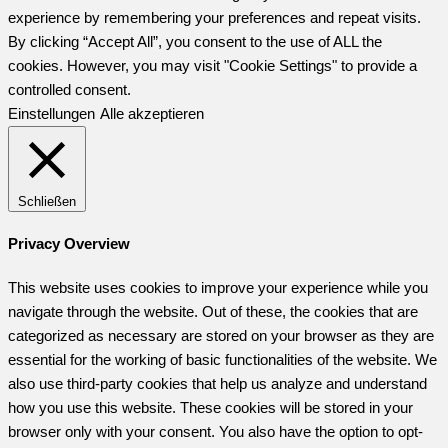
experience by remembering your preferences and repeat visits.
By clicking “Accept All”, you consent to the use of ALL the
cookies. However, you may visit "Cookie Settings" to provide a
controlled consent.
Einstellungen
Alle akzeptieren
Schließen
Privacy Overview
This website uses cookies to improve your experience while you
navigate through the website. Out of these, the cookies that are
categorized as necessary are stored on your browser as they are
essential for the working of basic functionalities of the website. We
also use third-party cookies that help us analyze and understand
how you use this website. These cookies will be stored in your
browser only with your consent. You also have the option to opt-