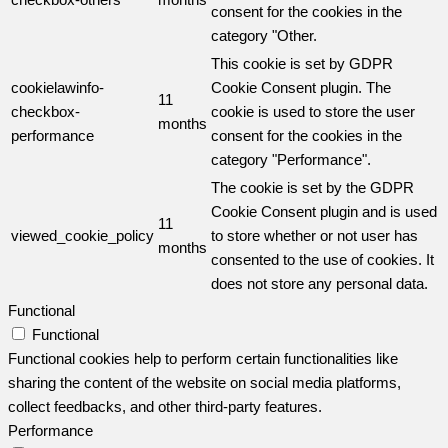
consent for the cookies in the
category "Other.
This cookie is set by GDPR
cookielawinfo-
Cookie Consent plugin. The
11
checkbox-
cookie is used to store the user
months
performance
consent for the cookies in the
category "Performance".
The cookie is set by the GDPR
Cookie Consent plugin and is used
11
viewed_cookie_policy
to store whether or not user has
months
consented to the use of cookies. It
does not store any personal data.
Functional
Functional
Functional cookies help to perform certain functionalities like
sharing the content of the website on social media platforms,
collect feedbacks, and other third-party features.
Performance