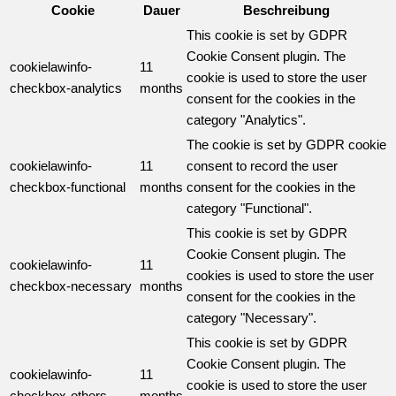
Cookie
Dauer
Beschreibung
This cookie is set by GDPR
Cookie Consent plugin. The
cookielawinfo-
11
cookie is used to store the user
checkbox-analytics
months
consent for the cookies in the
category "Analytics".
The cookie is set by GDPR cookie
cookielawinfo-
11
consent to record the user
checkbox-functional
months
consent for the cookies in the
category "Functional".
This cookie is set by GDPR
Cookie Consent plugin. The
cookielawinfo-
11
cookies is used to store the user
checkbox-necessary
months
consent for the cookies in the
category "Necessary".
This cookie is set by GDPR
Cookie Consent plugin. The
cookielawinfo-
11
cookie is used to store the user
checkbox-others
months