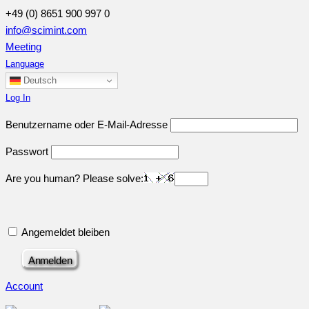
+49 (0) 8651 900 997 0
info@scimint.com
Meeting
Language
Deutsch
Log In
Benutzername oder E-Mail-Adresse
Passwort
Are you human? Please solve:
Angemeldet bleiben
Account