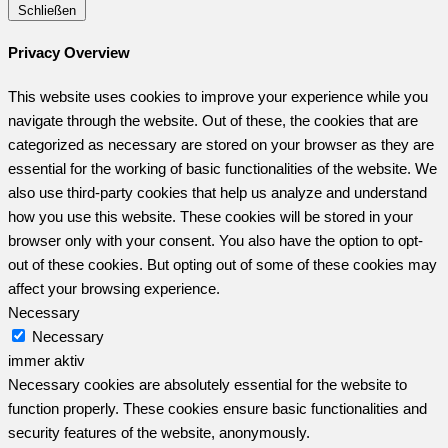
Schließen
Privacy Overview
This website uses cookies to improve your experience while you
navigate through the website. Out of these, the cookies that are
categorized as necessary are stored on your browser as they are
essential for the working of basic functionalities of the website. We
also use third-party cookies that help us analyze and understand
how you use this website. These cookies will be stored in your
browser only with your consent. You also have the option to opt-
out of these cookies. But opting out of some of these cookies may
affect your browsing experience.
Necessary
Necessary
immer aktiv
Necessary cookies are absolutely essential for the website to
function properly. These cookies ensure basic functionalities and
security features of the website, anonymously.