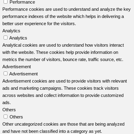
Performance
Performance cookies are used to understand and analyze the key
performance indexes of the website which helps in delivering a
better user experience for the visitors.
Analytics
Analytics
Analytical cookies are used to understand how visitors interact
with the website. These cookies help provide information on
metrics the number of visitors, bounce rate, traffic source, etc.
Advertisement
Advertisement
Advertisement cookies are used to provide visitors with relevant
ads and marketing campaigns. These cookies track visitors
across websites and collect information to provide customized
ads.
Others
Others
Other uncategorized cookies are those that are being analyzed
and have not been classified into a category as yet.