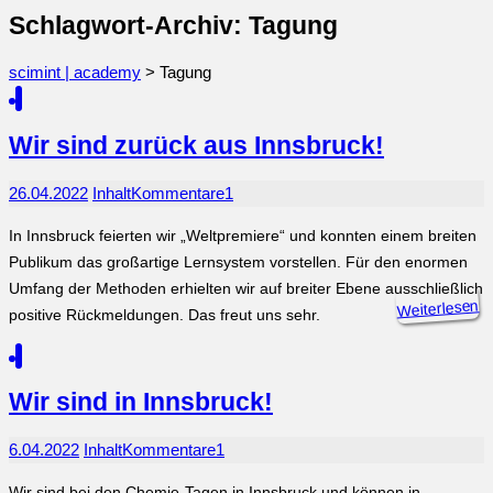
Schlagwort-Archiv: Tagung
scimint | academy
>
Tagung
Wir sind zurück aus Innsbruck!
26.04.2022
Inhalt
Kommentare
1
In Innsbruck feierten wir „Weltpremiere“ und konnten einem breiten
Publikum das großartige Lernsystem vorstellen. Für den enormen
Umfang der Methoden erhielten wir auf breiter Ebene ausschließlich
Weiterlesen
positive Rückmeldungen. Das freut uns sehr.
Wir sind in Innsbruck!
6.04.2022
Inhalt
Kommentare
1
Wir sind bei den Chemie-Tagen in Innsbruck und können in