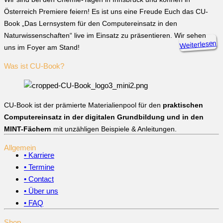
Österreich Premiere feiern! Es ist uns eine Freude Euch das CU-
Book „Das Lernsystem für den Computereinsatz in den
Naturwissenschaften“ live im Einsatz zu präsentieren. Wir sehen
Weiterlesen
uns im Foyer am Stand!
Was ist CU-Book?
CU-Book ist der prämierte Materialienpool für den
praktischen
Computereinsatz in der digitalen Grundbildung und in den
MINT-Fächern
mit unzähligen Beispiele & Anleitungen.
Allgemein
• Karriere
• Termine
• Contact
• Über uns
• FAQ
Shop