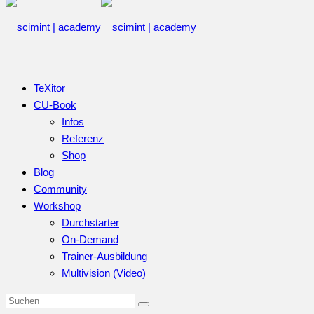
TeXitor
CU-Book
Infos
Referenz
Shop
Blog
Community
Workshop
Durchstarter
On-Demand
Trainer-Ausbildung
Multivision (Video)