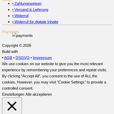
• Zahlungsweisen
• Versand & Lieferung
• Widerruf
• Widerruf für digitale Inhalte
Payments
Copyright © 2026
Build with
•
AGB
•
DSGVO
•
Impressum
We use cookies on our website to give you the most relevant
experience by remembering your preferences and repeat visits.
By clicking “Accept All”, you consent to the use of ALL the
cookies. However, you may visit "Cookie Settings" to provide a
controlled consent.
Einstellungen
Alle akzeptieren