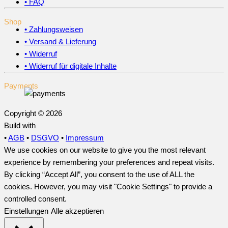
• FAQ
Shop
• Zahlungsweisen
• Versand & Lieferung
• Widerruf
• Widerruf für digitale Inhalte
Payments
Copyright © 2026
Build with
•
AGB
•
DSGVO
•
Impressum
We use cookies on our website to give you the most relevant
experience by remembering your preferences and repeat visits.
By clicking “Accept All”, you consent to the use of ALL the
cookies. However, you may visit "Cookie Settings" to provide a
controlled consent.
Einstellungen
Alle akzeptieren