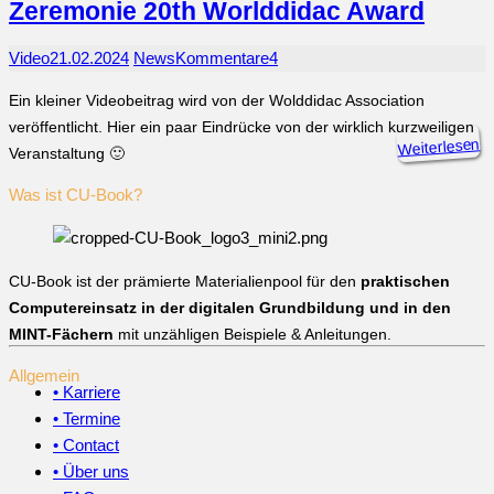
Zeremonie 20th Worlddidac Award
Video
21.02.2024
News
Kommentare
4
Ein kleiner Videobeitrag wird von der Wolddidac Association
veröffentlicht. Hier ein paar Eindrücke von der wirklich kurzweiligen
Weiterlesen
Veranstaltung 🙂
Was ist CU-Book?
CU-Book ist der prämierte Materialienpool für den
praktischen
Computereinsatz in der digitalen Grundbildung und in den
MINT-Fächern
mit unzähligen Beispiele & Anleitungen.
Allgemein
• Karriere
• Termine
• Contact
• Über uns