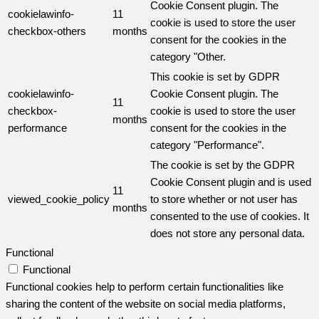
Cookie Consent plugin. The
cookielawinfo-
11
cookie is used to store the user
checkbox-others
months
consent for the cookies in the
category "Other.
This cookie is set by GDPR
cookielawinfo-
Cookie Consent plugin. The
11
checkbox-
cookie is used to store the user
months
performance
consent for the cookies in the
category "Performance".
The cookie is set by the GDPR
Cookie Consent plugin and is used
11
viewed_cookie_policy
to store whether or not user has
months
consented to the use of cookies. It
does not store any personal data.
Functional
Functional
Functional cookies help to perform certain functionalities like
sharing the content of the website on social media platforms,