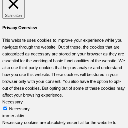
Schließen
Privacy Overview
This website uses cookies to improve your experience while you
navigate through the website. Out of these, the cookies that are
categorized as necessary are stored on your browser as they are
essential for the working of basic functionalities of the website. We
also use third-party cookies that help us analyze and understand
how you use this website. These cookies will be stored in your
browser only with your consent. You also have the option to opt-
out of these cookies. But opting out of some of these cookies may
affect your browsing experience.
Necessary
Necessary
immer aktiv
Necessary cookies are absolutely essential for the website to