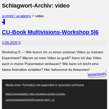
Schlagwort-Archiv: video
scimint | academy
>
video
CU-Book Multivisions-Workshop 5|6
2.09.2025
0
Workshop 5 — Wie komm ich zu einen schönen Video zu meinem
Experiment? Warum ist mein Video so groß? Kann ich das Video
auch in meine Präsentation einbauen? Wie kann ich leicht eine
kleine Animation erstellen? Hier bekommst du Antworten!
Weiterlesen
Video-
Player
Media error: Format(s) not supported or source(s) not found
Datei herunterladen: https://academy.scimint.com/wp-
content/uploads/2024/05/cubook.mp4?_=1