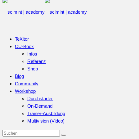
TeXitor
CU-Book
Infos
Referenz
Shop
Blog
Community
Workshop
Durchstarter
On-Demand
Trainer-Ausbildung
Multivision (Video)