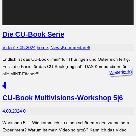
Die CU-Book Serie
Video
17.05.2024
home
,
News
Kommentare
6
Endlich ist das CU-Book „mini“ für Thüringen und Österreich fertig.
Es ist die Basis für das CU-Book „original“. DAS Kompendium für
Weiterlesen
alle MINT-Fächer!!!
CU-Book Multivisions-Workshop 5|6
4.03.2024
0
Workshop 5 — Wie komm ich zu einen schönen Video zu meinem
Experiment? Warum ist mein Video so groß? Kann ich das Video