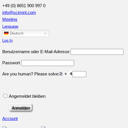
+49 (0) 8651 900 997 0
info@scimint.com
Meeting
Language
Deutsch
Log In
Benutzername oder E-Mail-Adresse
Passwort
Are you human? Please solve:
Angemeldet bleiben
Account