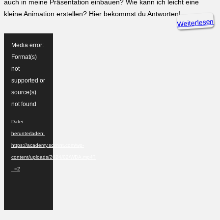
auch in meine Präsentation einbauen? Wie kann ich leicht eine
kleine Animation erstellen? Hier bekommst du Antworten!
Weiterlesen
Video-
Player
Media error:
Format(s)
not
supported or
source(s)
not found
Datei
herunterladen:
https://academy.scimint.com/wp-
content/uploads/2024/02/WDA.mp4?
_=2