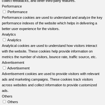
collect feedbacks, and other third-party features.
Performance
Performance
Performance cookies are used to understand and analyze the key
performance indexes of the website which helps in delivering a
better user experience for the visitors.
Analytics
Analytics
Analytical cookies are used to understand how visitors interact
with the website. These cookies help provide information on
metrics the number of visitors, bounce rate, traffic source, etc.
Advertisement
Advertisement
Advertisement cookies are used to provide visitors with relevant
ads and marketing campaigns. These cookies track visitors
across websites and collect information to provide customized
ads.
Others
Others