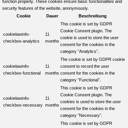
function properly. These cookies ensure basic functionalities and
security features of the website, anonymously.
Cookie
Dauer
Beschreibung
This cookie is set by GDPR
Cookie Consent plugin. The
cookielawinfo-
11
cookie is used to store the user
checkbox-analytics
months
consent for the cookies in the
category "Analytics".
The cookie is set by GDPR cookie
cookielawinfo-
11
consent to record the user
checkbox-functional
months
consent for the cookies in the
category "Functional".
This cookie is set by GDPR
Cookie Consent plugin. The
cookielawinfo-
11
cookies is used to store the user
checkbox-necessary
months
consent for the cookies in the
category "Necessary".
This cookie is set by GDPR